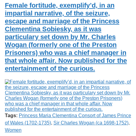
Services
o
Female fortitude, exemplify’d, in an
Search
f
impartial narrative, of the seizure,
G
escape and marriage of the Princess
u
Exhibits
e
Clementina Sobiesky, as it was
l
particulary set down by Mr. Charles
p
h
Wogan (formerly one of the Preston
Prisoners) who was a chief manager in
that whole affair. Now published for the
entertainment of the curious.
Tags:
Princess Maria Clementina Consort of James Prince
of Wales (1702-1735)
,
Sir Charles Wogan (ca 1698-1752)
,
Women