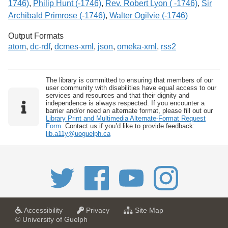
1746)
,
Philip Hunt (-1746)
,
Rev. Robert Lyon ( -1746)
,
Sir
Archibald Primrose (-1746)
,
Walter Ogilvie (-1746)
Output Formats
atom
,
dc-rdf
,
dcmes-xml
,
json
,
omeka-xml
,
rss2
The library is committed to ensuring that members of our
user community with disabilities have equal access to our
services and resources and that their dignity and
independence is always respected. If you encounter a
barrier and/or need an alternate format, please fill out our
Library Print and Multimedia Alternate-Format Request
Form
. Contact us if you’d like to provide feedback:
lib.a11y@uoguelph.ca
a
a
f
Accessibility
Privacy
Site Map
t
t
o
© University of Guelph
U
U
r