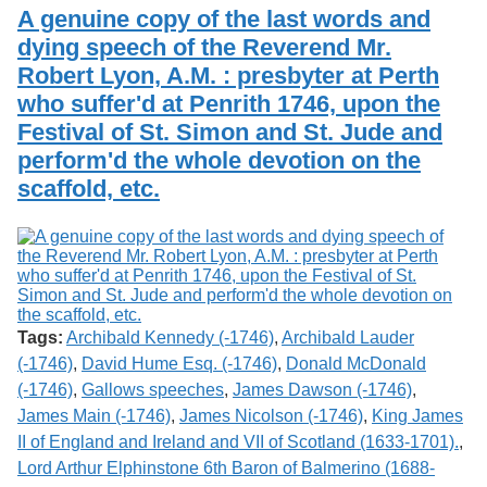
Services
o
A genuine copy of the last words and
Search
f
dying speech of the Reverend Mr.
G
Robert Lyon, A.M. : presbyter at Perth
u
Exhibits
e
who suffer'd at Penrith 1746, upon the
l
Festival of St. Simon and St. Jude and
p
h
perform'd the whole devotion on the
scaffold, etc.
Tags:
Archibald Kennedy (-1746)
,
Archibald Lauder
(-1746)
,
David Hume Esq. (-1746)
,
Donald McDonald
(-1746)
,
Gallows speeches
,
James Dawson (-1746)
,
James Main (-1746)
,
James Nicolson (-1746)
,
King James
II of England and Ireland and VII of Scotland (1633-1701).
,
Lord Arthur Elphinstone 6th Baron of Balmerino (1688-