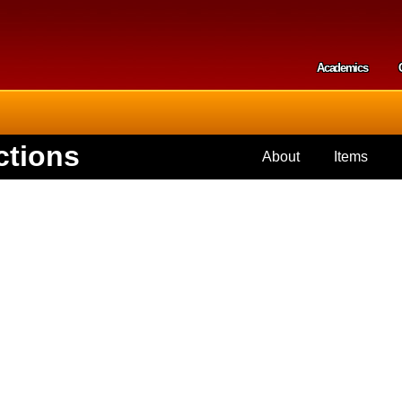
Skip to
main
content
Academics
Secondar
ctions
About
Items