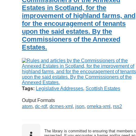
Estates in Scotland, for the
improvement of highland farms, and
for the encouragement of tenants
upon the said estates. By the
Commissioners of the Annexed
Estates.
Tags:
Legislative Addresses
,
Scottish Estates
Output Formats
atom
,
dc-rdf
,
dcmes-xml
,
json
,
omeka-xml
,
rss2
The library is committed to ensuring that members o
respected. If you encounter a barrier and/or need an 