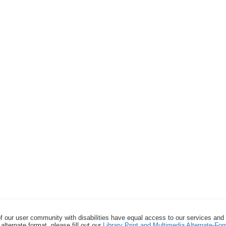
f our user community with disabilities have equal access to our services and
alternate format, please fill out our
Library Print and Multimedia Alternate-F