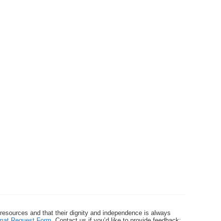
 resources and that their dignity and independence is always
ormat Request Form
. Contact us if you’d like to provide feedback: