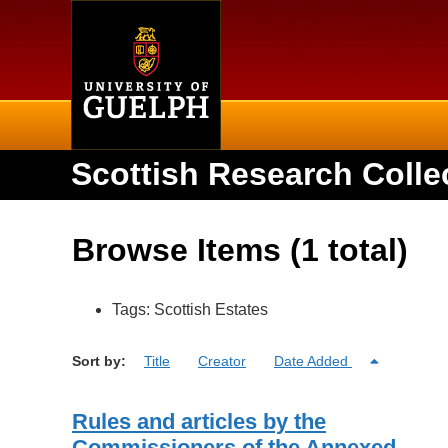
Home
Scottish Research Colle
Browse Items (1 total)
Tags: Scottish Estates
Sort by:
Title
Creator
Date Added
Rules and articles by the
Commissioners of the Annexed