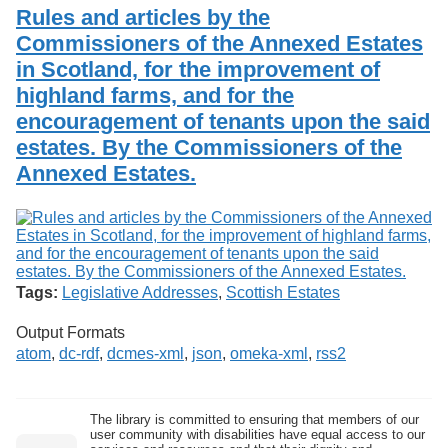
Services
o
Rules and articles by the
Search
f
Commissioners of the Annexed Estates
G
in Scotland, for the improvement of
u
Exhibits
e
highland farms, and for the
l
encouragement of tenants upon the said
p
h
estates. By the Commissioners of the
Annexed Estates.
Tags:
Legislative Addresses
,
Scottish Estates
Output Formats
atom
,
dc-rdf
,
dcmes-xml
,
json
,
omeka-xml
,
rss2
The library is committed to ensuring that members of our
user community with disabilities have equal access to our