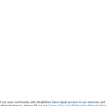
f our user community with disabilities have equal access to our services and
alternate format, please fill out our
Library Print and Multimedia Alternate-F