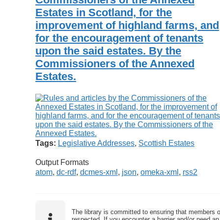
Estates in Scotland, for the
improvement of highland farms, and
for the encouragement of tenants
upon the said estates. By the
Commissioners of the Annexed
Estates.
Tags:
Legislative Addresses
,
Scottish Estates
Output Formats
atom
,
dc-rdf
,
dcmes-xml
,
json
,
omeka-xml
,
rss2
The library is committed to ensuring that members o
respected. If you encounter a barrier and/or need an 