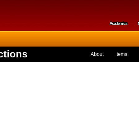
Skip to
main
content
Academics
Secondar
ctions
About
Items