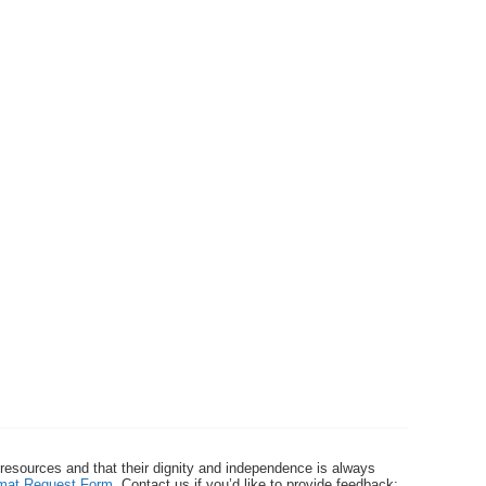
 resources and that their dignity and independence is always
ormat Request Form
. Contact us if you’d like to provide feedback: