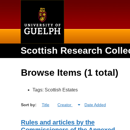
Home
Scottish Research Colle
Browse Items (1 total)
Tags: Scottish Estates
Sort by:
Title
Creator
Date Added
Rules and articles by the
Commissioners of the Annexed