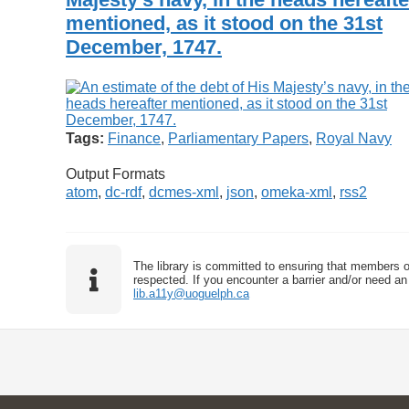
mentioned, as it stood on the 31st
December, 1747.
Tags:
Finance
,
Parliamentary Papers
,
Royal Navy
Output Formats
atom
,
dc-rdf
,
dcmes-xml
,
json
,
omeka-xml
,
rss2
The library is committed to ensuring that members o
respected. If you encounter a barrier and/or need an 
lib.a11y@uoguelph.ca