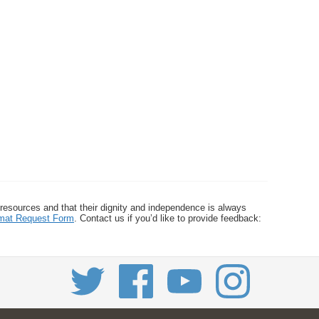
 resources and that their dignity and independence is always
ormat Request Form
. Contact us if you’d like to provide feedback: