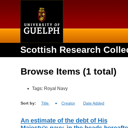
Home
Scottish Research Colle
Browse Items (1 total)
Tags: Royal Navy
Sort by:
Title
Creator
Date Added
An estimate of the debt of His
Majesty’s navy, in the heads hereafte