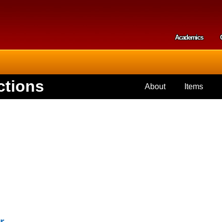
Skip to
main
content
Academics
Secondar
ctions
About
Items
r