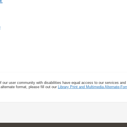
f our user community with disabilities have equal access to our services and
alternate format, please fill out our
Library Print and Multimedia Alternate-F