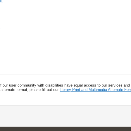
f our user community with disabilities have equal access to our services and
alternate format, please fill out our
Library Print and Multimedia Alternate-F