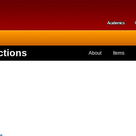
Skip to
main
content
Academics
Secondar
ctions
About
Items
r