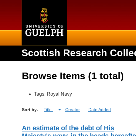
Home
Scottish Research Colle
Browse Items (1 total)
Tags: Royal Navy
Sort by:
Title
Creator
Date Added
An estimate of the debt of His
Majesty’s navy, in the heads hereafte