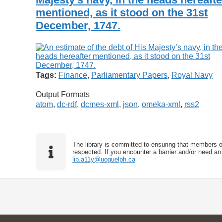
mentioned, as it stood on the 31st
December, 1747.
Tags:
Finance
,
Parliamentary Papers
,
Royal Navy
Output Formats
atom
,
dc-rdf
,
dcmes-xml
,
json
,
omeka-xml
,
rss2
The library is committed to ensuring that members o
respected. If you encounter a barrier and/or need an 
lib.a11y@uoguelph.ca