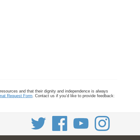
 resources and that their dignity and independence is always
ormat Request Form
. Contact us if you’d like to provide feedback: