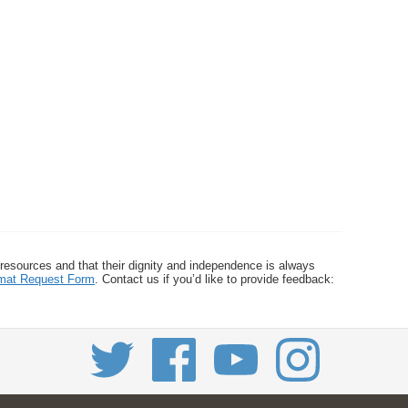
 resources and that their dignity and independence is always
ormat Request Form
. Contact us if you’d like to provide feedback: