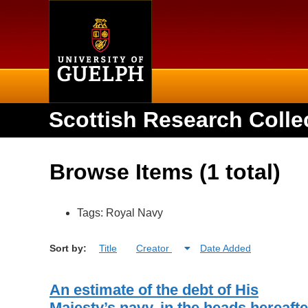
Home
Scottish Research Colle
Browse Items (1 total)
Tags: Royal Navy
Sort by:
Title
Creator
Date Added
An estimate of the debt of His
Majesty’s navy, in the heads hereafte