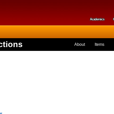
Skip to
main
content
Academics
Secondar
ctions
About
Items
r