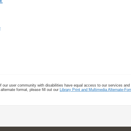
f our user community with disabilities have equal access to our services and
alternate format, please fill out our
Library Print and Multimedia Alternate-F