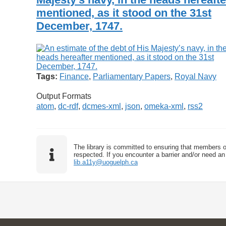
mentioned, as it stood on the 31st
December, 1747.
Tags:
Finance
,
Parliamentary Papers
,
Royal Navy
Output Formats
atom
,
dc-rdf
,
dcmes-xml
,
json
,
omeka-xml
,
rss2
The library is committed to ensuring that members o
respected. If you encounter a barrier and/or need an 
lib.a11y@uoguelph.ca