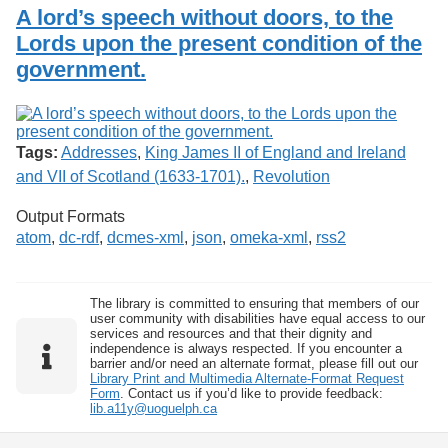
Services
o
A lord’s speech without doors, to the
Search
f
Lords upon the present condition of the
G
government.
u
Exhibits
e
l
p
h
Tags:
Addresses
,
King James II of England and Ireland
and VII of Scotland (1633-1701).
,
Revolution
Output Formats
atom
,
dc-rdf
,
dcmes-xml
,
json
,
omeka-xml
,
rss2
The library is committed to ensuring that members of our
user community with disabilities have equal access to our
services and resources and that their dignity and
independence is always respected. If you encounter a
barrier and/or need an alternate format, please fill out our
Library Print and Multimedia Alternate-Format Request
Form
. Contact us if you’d like to provide feedback:
lib.a11y@uoguelph.ca