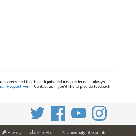
 resources and that their dignity and independence is always
ormat Request Form
. Contact us if you’d like to provide feedback:
a
f
Privacy
Site Map
© University of Guelph