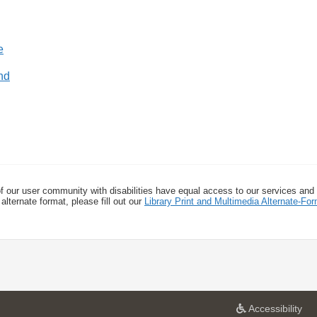
nd
f our user community with disabilities have equal access to our services and
alternate format, please fill out our
Library Print and Multimedia Alternate-F
a
Accessibility