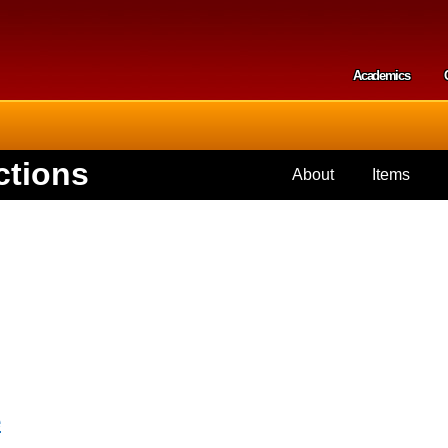
Skip to
main
content
Academics
Secondar
ctions
About
Items
e