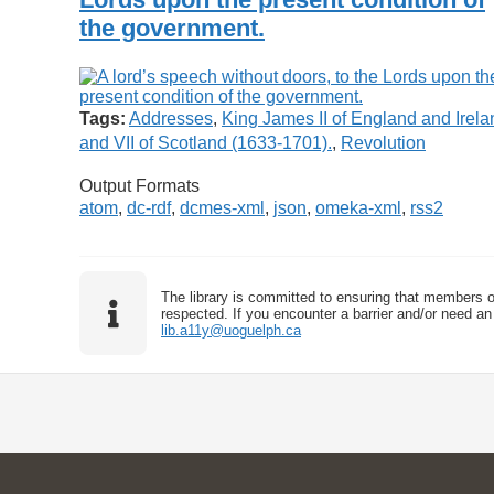
the government.
Tags:
Addresses
,
King James II of England and Irela
and VII of Scotland (1633-1701).
,
Revolution
Output Formats
atom
,
dc-rdf
,
dcmes-xml
,
json
,
omeka-xml
,
rss2
The library is committed to ensuring that members o
respected. If you encounter a barrier and/or need an 
lib.a11y@uoguelph.ca