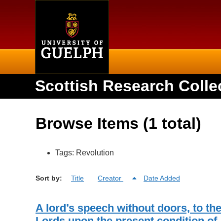
Home
Scottish Research Colle
Browse Items (1 total)
Tags: Revolution
Sort by:
Title
Creator
Date Added
A lord’s speech without doors, to th
Lords upon the present condition of