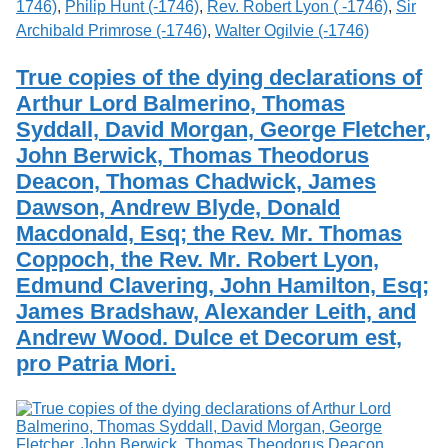
1746)
,
Philip Hunt (-1746)
,
Rev. Robert Lyon ( -1746)
,
Sir
Archibald Primrose (-1746)
,
Walter Ogilvie (-1746)
True copies of the dying declarations of
Arthur Lord Balmerino, Thomas
Syddall, David Morgan, George Fletcher,
John Berwick, Thomas Theodorus
Deacon, Thomas Chadwick, James
Dawson, Andrew Blyde, Donald
Macdonald, Esq; the Rev. Mr. Thomas
Coppoch, the Rev. Mr. Robert Lyon,
Edmund Clavering, John Hamilton, Esq;
James Bradshaw, Alexander Leith, and
Andrew Wood. Dulce et Decorum est,
pro Patria Mori.