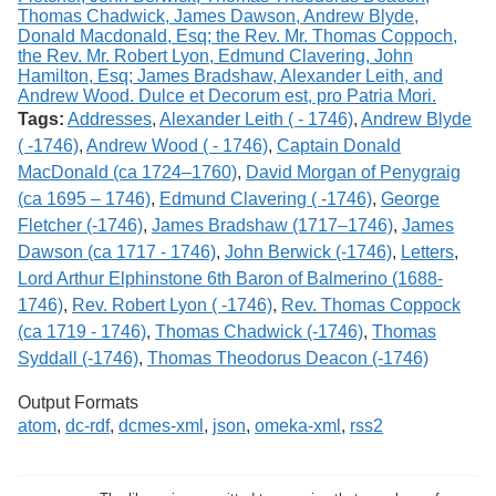
Tags:
Addresses
,
Alexander Leith ( - 1746)
,
Andrew Blyde
( -1746)
,
Andrew Wood ( - 1746)
,
Captain Donald
MacDonald (ca 1724–1760)
,
David Morgan of Penygraig
(ca 1695 – 1746)
,
Edmund Clavering ( -1746)
,
George
Fletcher (-1746)
,
James Bradshaw (1717–1746)
,
James
Dawson (ca 1717 - 1746)
,
John Berwick (-1746)
,
Letters
,
Lord Arthur Elphinstone 6th Baron of Balmerino (1688-
1746)
,
Rev. Robert Lyon ( -1746)
,
Rev. Thomas Coppock
(ca 1719 - 1746)
,
Thomas Chadwick (-1746)
,
Thomas
Syddall (-1746)
,
Thomas Theodorus Deacon (-1746)
Output Formats
atom
,
dc-rdf
,
dcmes-xml
,
json
,
omeka-xml
,
rss2