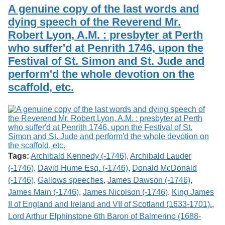
Services
o
A genuine copy of the last words and
Search
f
dying speech of the Reverend Mr.
G
Robert Lyon, A.M. : presbyter at Perth
u
Exhibits
e
who suffer'd at Penrith 1746, upon the
l
Festival of St. Simon and St. Jude and
p
h
perform'd the whole devotion on the
scaffold, etc.
Tags:
Archibald Kennedy (-1746)
,
Archibald Lauder
(-1746)
,
David Hume Esq. (-1746)
,
Donald McDonald
(-1746)
,
Gallows speeches
,
James Dawson (-1746)
,
James Main (-1746)
,
James Nicolson (-1746)
,
King James
II of England and Ireland and VII of Scotland (1633-1701).
,
Lord Arthur Elphinstone 6th Baron of Balmerino (1688-