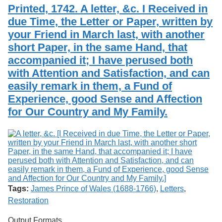
Services
o
Printed, 1742. A letter, &c. I Received in
Search
f
due Time, the Letter or Paper, written by
G
your Friend in March last, with another
u
Exhibits
e
short Paper, in the same Hand, that
l
accompanied it; I have perused both
p
h
with Attention and Satisfaction, and can
easily remark in them, a Fund of
Experience, good Sense and Affection
for Our Country and My Family.
Tags:
James Prince of Wales (1688-1766)
,
Letters
,
Restoration
Output Formats