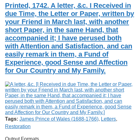
Services
o
Printed, 1742. A letter, &c. I Received in
Search
f
due Time, the Letter or Paper, written by
G
your Friend in March last, with another
u
Exhibits
e
short Paper, in the same Hand, that
l
accompanied it; I have perused both
p
h
with Attention and Satisfaction, and can
easily remark in them, a Fund of
Experience, good Sense and Affection
for Our Country and My Family.
Tags:
James Prince of Wales (1688-1766)
,
Letters
,
Restoration
Output Formats