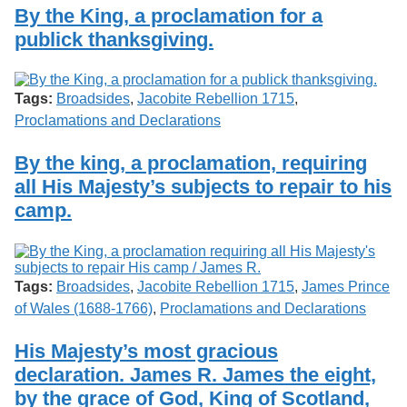
Services
o
By the King, a proclamation for a
Search
f
publick thanksgiving.
G
u
Exhibits
e
l
Tags:
Broadsides
,
Jacobite Rebellion 1715
,
p
Proclamations and Declarations
h
By the king, a proclamation, requiring
all His Majesty’s subjects to repair to his
camp.
Tags:
Broadsides
,
Jacobite Rebellion 1715
,
James Prince
of Wales (1688-1766)
,
Proclamations and Declarations
His Majesty’s most gracious
declaration. James R. James the eight,
by the grace of God, King of Scotland,