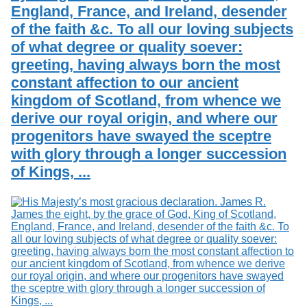
England, France, and Ireland, desender
of the faith &c. To all our loving subjects
of what degree or quality soever:
greeting, having always born the most
constant affection to our ancient
kingdom of Scotland, from whence we
derive our royal origin, and where our
progenitors have swayed the sceptre
with glory through a longer succession
of Kings, ...