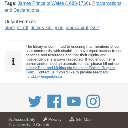
Tags:
James Prince of Wales (1688-1766)
,
Proclamations
and Declarations
Output Formats
atom
,
dc-rdf
,
dcmes-xml
,
json
,
omeka-xml
,
rss2
The library is committed to ensuring that members of our
user community with disabilities have equal access to our
services and resources and that their dignity and
independence is always respected. If you encounter a
barrier and/or need an alternate format, please fill out our
Library Print and Multimedia Alternate-Format Request
Form
. Contact us if you’d like to provide feedback:
lib.a11y@uoguelph.ca
a
a
f
Accessibility
Privacy
Site Map
t
t
o
© University of Guelph
U
U
r