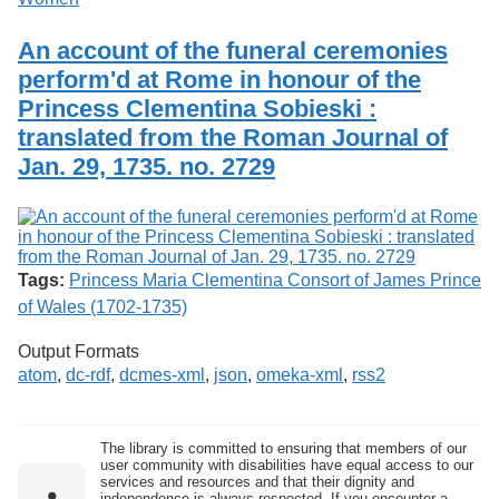
An account of the funeral ceremonies
perform'd at Rome in honour of the
Princess Clementina Sobieski :
translated from the Roman Journal of
Jan. 29, 1735. no. 2729
Tags:
Princess Maria Clementina Consort of James Prince
of Wales (1702-1735)
Output Formats
atom
,
dc-rdf
,
dcmes-xml
,
json
,
omeka-xml
,
rss2
The library is committed to ensuring that members of our
user community with disabilities have equal access to our
services and resources and that their dignity and
independence is always respected. If you encounter a