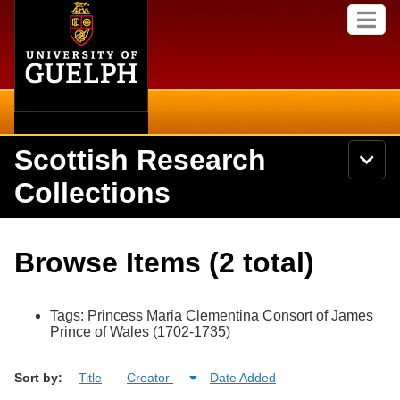
Home
Skip to
M
main
e
content
n
u
Scottish Research
S
N
Searc
e
a
Collections
a
v
r
i
Academics
c
Secondary menu
g
h
a
About
U
Campus
Browse Items (2 total)
t
n
i
i
Items
o
International
v
n
e
Tags: Princess Maria Clementina Consort of James
Collections
Library
r
Prince of Wales (1702-1735)
s
i
Research
Browse
Sort by:
Title
Creator
Date Added
t
y