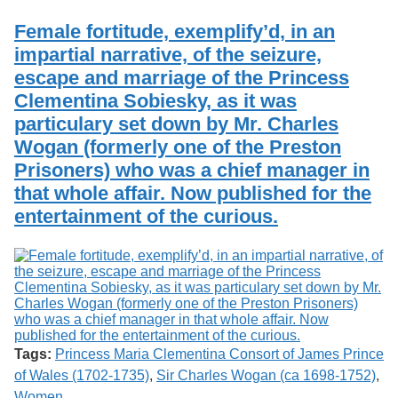
Services
o
Search
f
Female fortitude, exemplify’d, in an
G
impartial narrative, of the seizure,
u
Exhibits
escape and marriage of the Princess
e
l
Clementina Sobiesky, as it was
p
particulary set down by Mr. Charles
h
Wogan (formerly one of the Preston
Prisoners) who was a chief manager in
that whole affair. Now published for the
entertainment of the curious.
Tags:
Princess Maria Clementina Consort of James Prince
of Wales (1702-1735)
,
Sir Charles Wogan (ca 1698-1752)
,
Women