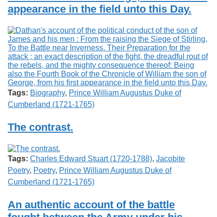
appearance in the field unto this Day.
Tags:
Biography
,
Prince William Augustus Duke of
Cumberland (1721-1765)
The contrast.
Tags:
Charles Edward Stuart (1720-1788)
,
Jacobite
Poetry
,
Poetry
,
Prince William Augustus Duke of
Cumberland (1721-1765)
An authentic account of the battle