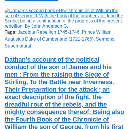
Tags:
Jacobite Rebellion 1745-1746
,
Prince William
Augustus Duke of Cumberland (1721-1765)
,
Sermons
,
Supernatural
Dathan's account of the political
conduct of the son of James and his
men : From the raising the Siege of
Stirling, To the Battle near Inverness.
Their Preparation for the attack ; an
exact description of the fight, the
dreadful rout of the rebels, and the
mighty consequence thereof: Being also
the Fourth Book of the Chronicle of
William the son of George, from his first