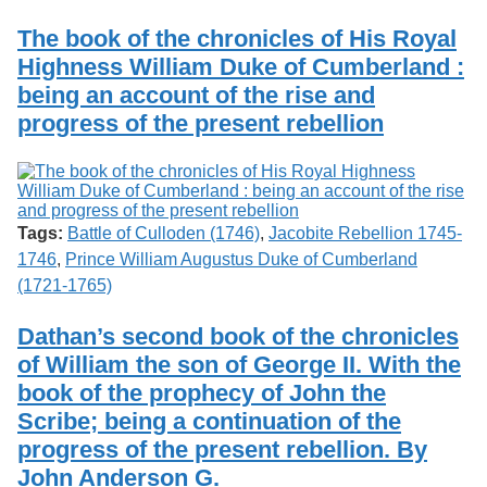
Services
o
Search
f
The book of the chronicles of His Royal
G
Highness William Duke of Cumberland :
u
Exhibits
being an account of the rise and
e
l
progress of the present rebellion
p
h
Tags:
Battle of Culloden (1746)
,
Jacobite Rebellion 1745-
1746
,
Prince William Augustus Duke of Cumberland
(1721-1765)
Dathan’s second book of the chronicles
of William the son of George II. With the
book of the prophecy of John the
Scribe; being a continuation of the
progress of the present rebellion. By
John Anderson G.