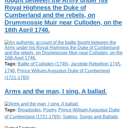
fought between the Army under his
Royal Highness the Duke of
Cumberland and the rebels, on
Drummossie Muir near Culloden, on the
16th April 1746.
Tags:
Battle of Culloden (1746)
,
Jacobite Rebellion 1745-
1746
,
Prince William Augustus Duke of Cumberland
(1721-1765)
Arms and the man, I sing. A ballad.
Tags:
Broadsides
,
Poetry
,
Prince William Augustus Duke
of Cumberland (1721-1765)
,
Satires
,
Songs and Ballads