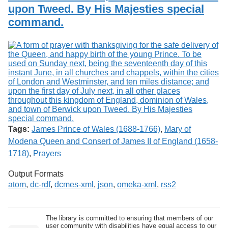
upon Tweed. By His Majesties special
command.
Tags:
James Prince of Wales (1688-1766)
,
Mary of
Modena Queen and Consert of James II of England (1658-
1718)
,
Prayers
Output Formats
atom
,
dc-rdf
,
dcmes-xml
,
json
,
omeka-xml
,
rss2
The library is committed to ensuring that members of our
user community with disabilities have equal access to our