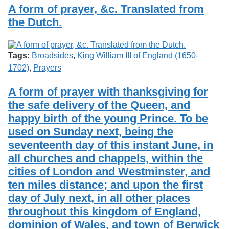
Services
o
A form of prayer, &c. Translated from
Search
f
the Dutch.
G
u
Exhibits
e
l
Tags:
Broadsides
,
King William III of England (1650-
p
1702)
,
Prayers
h
A form of prayer with thanksgiving for
the safe delivery of the Queen, and
happy birth of the young Prince. To be
used on Sunday next, being the
seventeenth day of this instant June, in
all churches and chappels, within the
cities of London and Westminster, and
ten miles distance; and upon the first
day of July next, in all other places
throughout this kingdom of England,
dominion of Wales, and town of Berwick