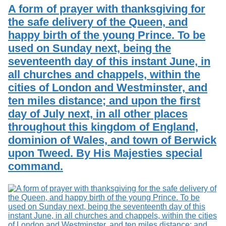
Services
o
A form of prayer with thanksgiving for
Search
f
the safe delivery of the Queen, and
G
happy birth of the young Prince. To be
u
Exhibits
e
used on Sunday next, being the
l
seventeenth day of this instant June, in
p
h
all churches and chappels, within the
cities of London and Westminster, and
ten miles distance; and upon the first
day of July next, in all other places
throughout this kingdom of England,
dominion of Wales, and town of Berwick
upon Tweed. By His Majesties special
command.