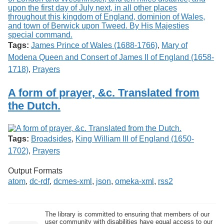
Tags:
James Prince of Wales (1688-1766)
,
Mary of
Modena Queen and Consert of James II of England (1658-
1718)
,
Prayers
A form of prayer, &c. Translated from
the Dutch.
Tags:
Broadsides
,
King William III of England (1650-
1702)
,
Prayers
Output Formats
atom
,
dc-rdf
,
dcmes-xml
,
json
,
omeka-xml
,
rss2
The library is committed to ensuring that members of our
user community with disabilities have equal access to our