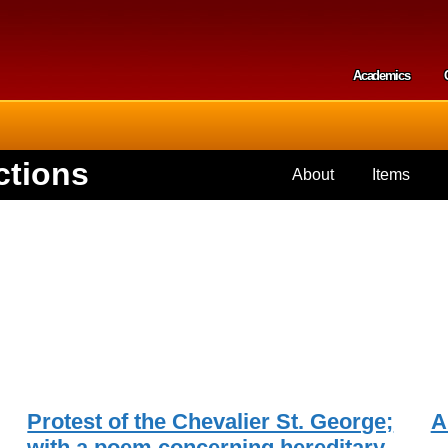
Skip to
main
content
Academics
Secondar
ctions
About
Items
Protest of the Chevalier St. George;
A
with a poem concerning hereditary