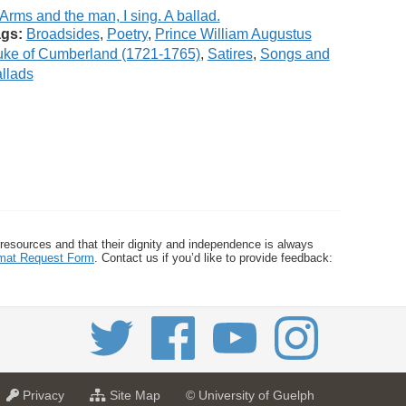
gs:
Broadsides
,
Poetry
,
Prince William Augustus
ke of Cumberland (1721-1765)
,
Satires
,
Songs and
llads
 resources and that their dignity and independence is always
ormat Request Form
. Contact us if you’d like to provide feedback:
a
f
Privacy
Site Map
© University of Guelph