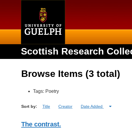
Home
Scottish Research Colle
Browse Items (3 total)
Tags: Poetry
Sort by:
Title
Creator
Date Added
The contrast.