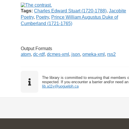
Tags:
Charles Edward Stuart (1720-1788)
,
Jacobite
Poetry
,
Poetry
,
Prince William Augustus Duke of
Cumberland (1721-1765)
Output Formats
atom
,
dc-rdf
,
dcmes-xml
,
json
,
omeka-xml
,
rss2
The library is committed to ensuring that members o
respected. If you encounter a barrier and/or need an 
lib.a11y@uoguelph.ca