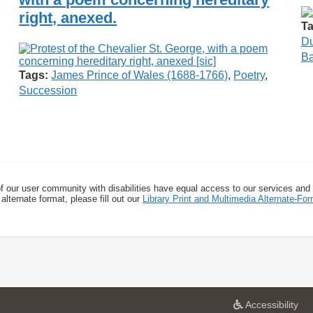
right, anexed.
Ta
Du
Ba
Tags:
James Prince of Wales (1688-1766)
,
Poetry
,
Succession
f our user community with disabilities have equal access to our services and
alternate format, please fill out our
Library Print and Multimedia Alternate-F
a
Accessibility