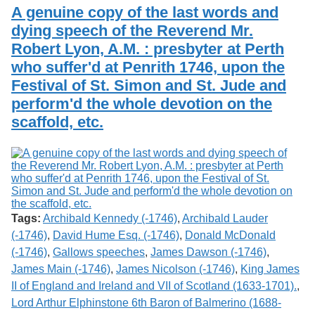
Services
o
A genuine copy of the last words and
Search
f
dying speech of the Reverend Mr.
G
Robert Lyon, A.M. : presbyter at Perth
u
Exhibits
e
who suffer'd at Penrith 1746, upon the
l
Festival of St. Simon and St. Jude and
p
h
perform'd the whole devotion on the
scaffold, etc.
Tags:
Archibald Kennedy (-1746)
,
Archibald Lauder
(-1746)
,
David Hume Esq. (-1746)
,
Donald McDonald
(-1746)
,
Gallows speeches
,
James Dawson (-1746)
,
James Main (-1746)
,
James Nicolson (-1746)
,
King James
II of England and Ireland and VII of Scotland (1633-1701).
,
Lord Arthur Elphinstone 6th Baron of Balmerino (1688-