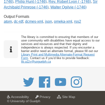
1746)
,
Philip Hunt (-1746)
,
Rev. Robert Lyon ( -1746)
,
Sir
Archibald Primrose (-1746)
,
Walter Ogilvie (-1746)
Output Formats
atom
,
dc-rdf
,
dcmes-xml
,
json
,
omeka-xml
,
rss2
The library is committed to ensuring that members of our
user community with disabilities have equal access to our
services and resources and that their dignity and
independence is always respected. If you encounter a
barrier and/or need an alternate format, please fill out our
Library Print and Multimedia Alternate-Format Request
Form
. Contact us if you’d like to provide feedback:
lib.a11y@uoguelph.ca
a
a
f
Accessibility
Privacy
Site Map
t
t
o
© University of Guelph
U
U
r