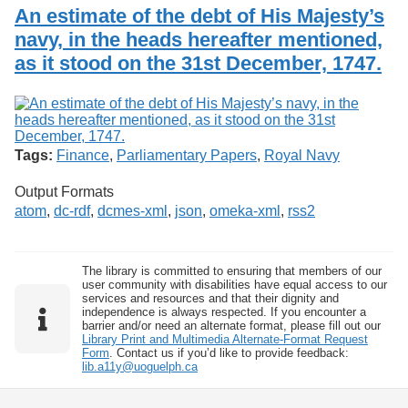
Services
o
An estimate of the debt of His Majesty’s
Search
f
navy, in the heads hereafter mentioned,
G
as it stood on the 31st December, 1747.
u
Exhibits
e
l
p
h
Tags:
Finance
,
Parliamentary Papers
,
Royal Navy
Output Formats
atom
,
dc-rdf
,
dcmes-xml
,
json
,
omeka-xml
,
rss2
The library is committed to ensuring that members of our
user community with disabilities have equal access to our
services and resources and that their dignity and
independence is always respected. If you encounter a
barrier and/or need an alternate format, please fill out our
Library Print and Multimedia Alternate-Format Request
Form
. Contact us if you’d like to provide feedback:
lib.a11y@uoguelph.ca