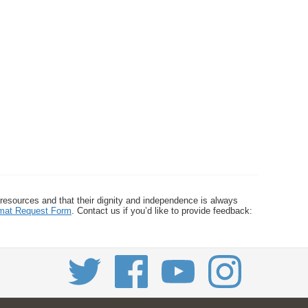
 resources and that their dignity and independence is always
ormat Request Form
. Contact us if you’d like to provide feedback: