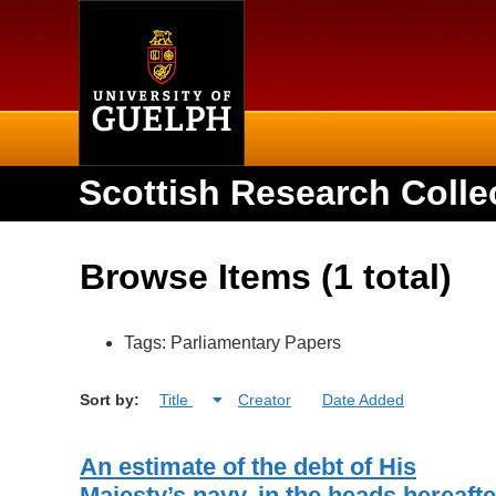
Home
Scottish Research Colle
Browse Items (1 total)
Tags: Parliamentary Papers
Sort by:
Title
Creator
Date Added
An estimate of the debt of His
Majesty’s navy, in the heads hereafte