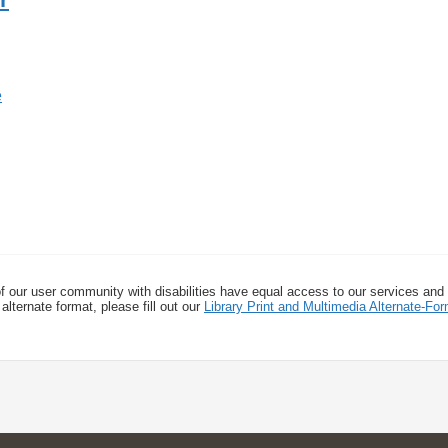
f our user community with disabilities have equal access to our services and
alternate format, please fill out our
Library Print and Multimedia Alternate-F