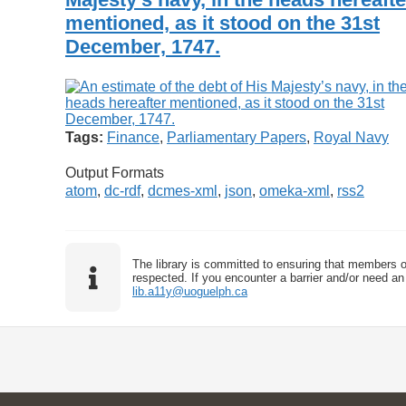
mentioned, as it stood on the 31st
December, 1747.
Tags:
Finance
,
Parliamentary Papers
,
Royal Navy
Output Formats
atom
,
dc-rdf
,
dcmes-xml
,
json
,
omeka-xml
,
rss2
The library is committed to ensuring that members o
respected. If you encounter a barrier and/or need an 
lib.a11y@uoguelph.ca