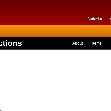
Skip to
main
content
Academics
Secondar
ctions
About
Items
r