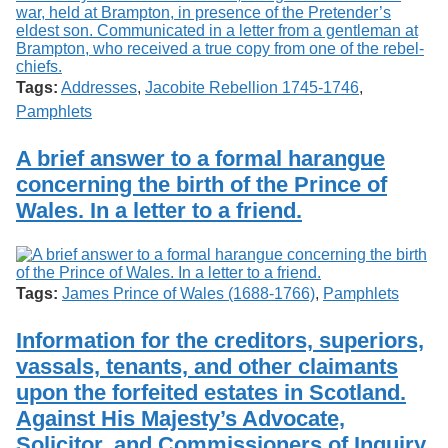
Tags:
Addresses
,
Jacobite Rebellion 1745-1746
,
Pamphlets
A brief answer to a formal harangue
concerning the birth of the Prince of
Wales. In a letter to a friend.
Tags:
James Prince of Wales (1688-1766)
,
Pamphlets
Information for the creditors, superiors,
vassals, tenants, and other claimants
upon the forfeited estates in Scotland.
Against His Majesty’s Advocate,
Solicitor, and Commissioners of Inquiry.