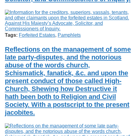
Tags:
Forfeited Estates
,
Pamphlets
Reflections on the management of some
late party-disputes, and the notorious
abuse of the words church,
Schismatick, fanatick, &c. and upon the
present conduct of those called High-
Church, Shewing how Destructive it
hath been both to Religion and Civil
Society. With a postscript to the present
jacobites.