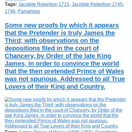
Tags:
Jacobite Rebellion 1715
,
Jacobite Rebellion 1745-
1746
,
Pamphlets
Some new proofs by which it appears
that the Pretender is truly James the
Third; with observations on the
depositions filed in the court of
Chancery, by Order of the late King
James, in order to convince the world
that the then pretended Prince of Wales
was not spurious. Addressed to all True
Lovers of their King and Country.