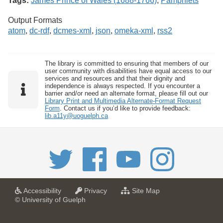
Tags:
James Prince of Wales (1688-1766)
,
Pamphlets
Output Formats
atom
,
dc-rdf
,
dcmes-xml
,
json
,
omeka-xml
,
rss2
The library is committed to ensuring that members of our
user community with disabilities have equal access to our
services and resources and that their dignity and
independence is always respected. If you encounter a
barrier and/or need an alternate format, please fill out our
Library Print and Multimedia Alternate-Format Request
Form
. Contact us if you’d like to provide feedback:
lib.a11y@uoguelph.ca
a
a
f
Accessibility
Privacy
Site Map
t
t
o
© University of Guelph
U
U
r
n
n
U
i
i
n