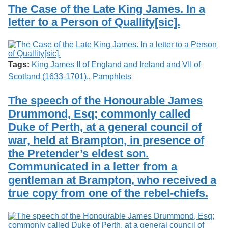
Services
o
The Case of the Late King James. In a
Search
f
letter to a Person of Quallity[sic].
G
u
Exhibits
e
l
p
Tags:
King James II of England and Ireland and VII of
h
Scotland (1633-1701).
,
Pamphlets
The speech of the Honourable James
Drummond, Esq; commonly called
Duke of Perth, at a general council of
war, held at Brampton, in presence of
the Pretender’s eldest son.
Communicated in a letter from a
gentleman at Brampton, who received a
true copy from one of the rebel-chiefs.