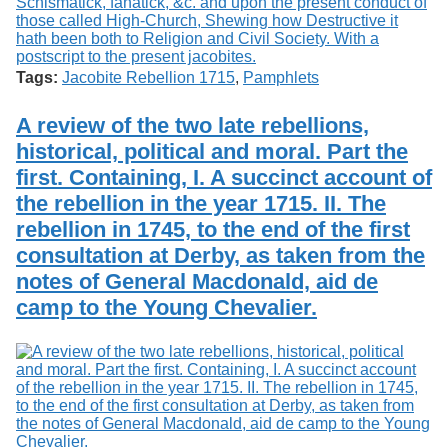
Tags:
Jacobite Rebellion 1715
,
Pamphlets
A review of the two late rebellions,
historical, political and moral. Part the
first. Containing, I. A succinct account of
the rebellion in the year 1715. II. The
rebellion in 1745, to the end of the first
consultation at Derby, as taken from the
notes of General Macdonald, aid de
camp to the Young Chevalier.