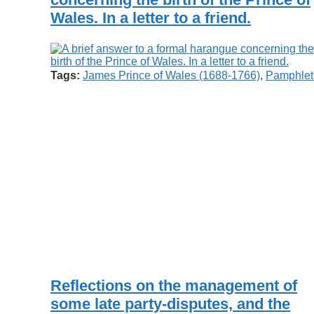
Wales. In a letter to a friend.
Tags:
James Prince of Wales (1688-1766)
,
Pamphlet
Reflections on the management of
some late party-disputes, and the