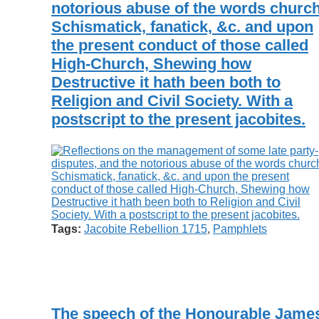
notorious abuse of the words church
Schismatick, fanatick, &c. and upon
the present conduct of those called
High-Church, Shewing how
Destructive it hath been both to
Religion and Civil Society. With a
postscript to the present jacobites.
Tags:
Jacobite Rebellion 1715
,
Pamphlets
The speech of the Honourable Jame