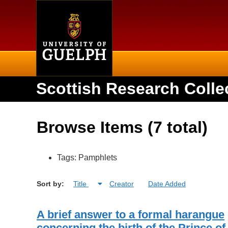
Home
Scottish Research Colle
Browse Items (7 total)
Tags: Pamphlets
Sort by:
Title
Creator
Date Added
A brief answer to a formal harangue
concerning the birth of the Prince of