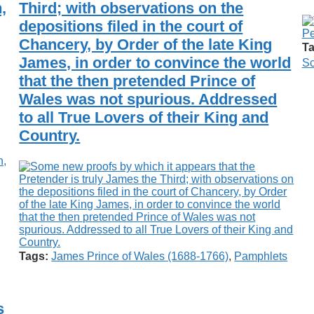
,
Third; with observations on the
depositions filed in the court of
Chancery, by Order of the late King
Ta
James, in order to convince the world
Sc
that the then pretended Prince of
Wales was not spurious. Addressed
to all True Lovers of their King and
Country.
Tags:
James Prince of Wales (1688-1766)
,
Pamphlets
s