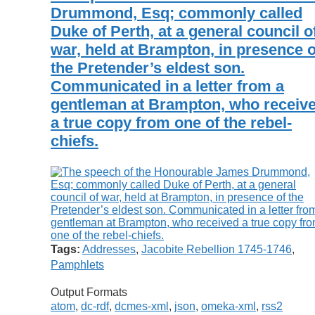
Drummond, Esq; commonly called
Duke of Perth, at a general council o
war, held at Brampton, in presence o
the Pretender’s eldest son.
Communicated in a letter from a
gentleman at Brampton, who receiv
a true copy from one of the rebel-
chiefs.
Tags:
Addresses
,
Jacobite Rebellion 1745-1746
,
Pamphlets
Output Formats
atom
,
dc-rdf
,
dcmes-xml
,
json
,
omeka-xml
,
rss2