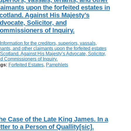
laimants upon the forfeited estates in
cotland. Against His Majesty’s
dvocate, Solicitor, and
ommissioners of Inquiry.
gs:
Forfeited Estates
,
Pamphlets
he Case of the Late King James. In a
etter to a Person of Quallity[sic].