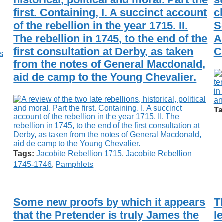
first. Containing, I. A succinct account
c
of the rebellion in the year 1715. II.
S
The rebellion in 1745, to the end of the
A
first consultation at Derby, as taken
C
s
from the notes of General Macdonald,
aid de camp to the Young Chevalier.
Ta
Tags:
Jacobite Rebellion 1715
,
Jacobite Rebellion
1745-1746
,
Pamphlets
Some new proofs by which it appears
T
that the Pretender is truly James the
l