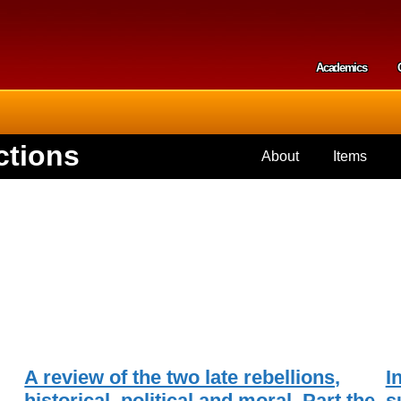
Skip to
main
content
Academics
Secondar
ctions
About
Items
A review of the two late rebellions,
I
historical, political and moral. Part the
s