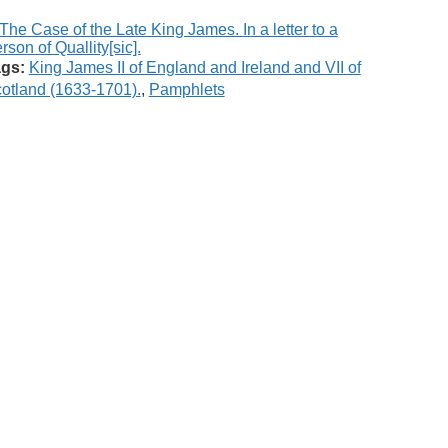
gs:
King James II of England and Ireland and VII of
otland (1633-1701).
,
Pamphlets