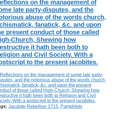
eflections on the management of
ome late party-disputes, and the
otorious abuse of the words church,
chismatick, fanatick, &c. and upon
he present conduct of those called
igh-Church, Shewing how
estructive it hath been both to
eligion and Civil Society. With a
ostscript to the present jacobites.
gs:
Jacobite Rebellion 1715
,
Pamphlets