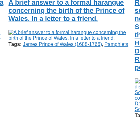
 a
A brief answer to a formal harangue
R
concerning the birth of the Prince of
s
Wales. In a letter to a friend.
n
S
t
f
H
Tags:
James Prince of Wales (1688-1766)
,
Pamphlets
D
R
p
Ta