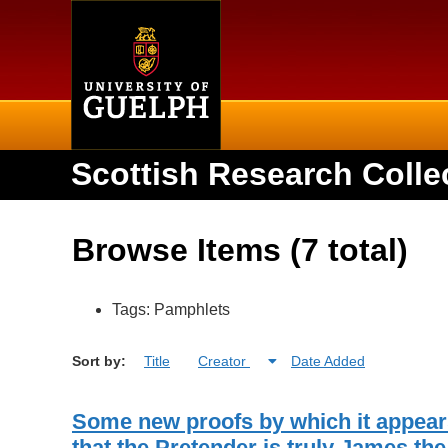
Home
Scottish Research Colle
Browse Items (7 total)
Tags: Pamphlets
Sort by:
Title
Creator
Date Added
Some new proofs by which it appear
that the Pretender is truly James the