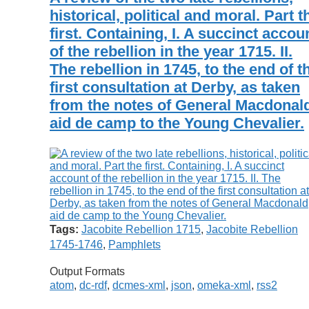
historical, political and moral. Part t
first. Containing, I. A succinct accou
of the rebellion in the year 1715. II.
The rebellion in 1745, to the end of t
first consultation at Derby, as taken
from the notes of General Macdonal
aid de camp to the Young Chevalier.
Tags:
Jacobite Rebellion 1715
,
Jacobite Rebellion
1745-1746
,
Pamphlets
Output Formats
atom
,
dc-rdf
,
dcmes-xml
,
json
,
omeka-xml
,
rss2