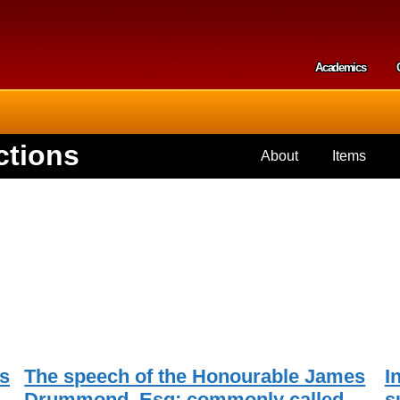
Skip to
main
content
Academics
Secondar
ctions
About
Items
s
The speech of the Honourable James
I
Drummond, Esq; commonly called
s