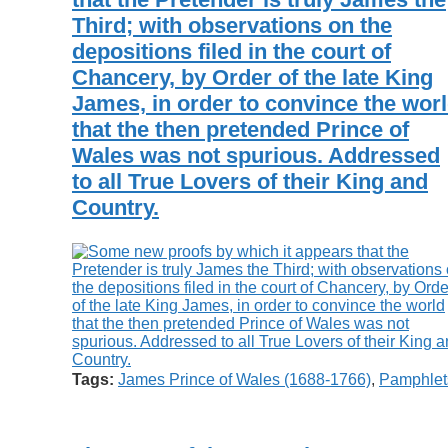
Third; with observations on the
depositions filed in the court of
Chancery, by Order of the late King
James, in order to convince the wor
that the then pretended Prince of
Wales was not spurious. Addressed
to all True Lovers of their King and
Country.
Tags:
James Prince of Wales (1688-1766)
,
Pamphlet