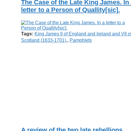
The Case of the Late King James. In
letter to a Person of Quallity[sic].
Tags:
King James II of England and Ireland and VII o
Scotland (1633-1701).
,
Pamphlets
A review of the two late rebellions,