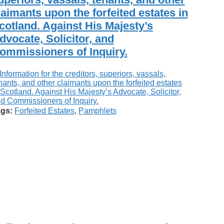
laimants upon the forfeited estates in
cotland. Against His Majesty’s
dvocate, Solicitor, and
ommissioners of Inquiry.
gs:
Forfeited Estates
,
Pamphlets