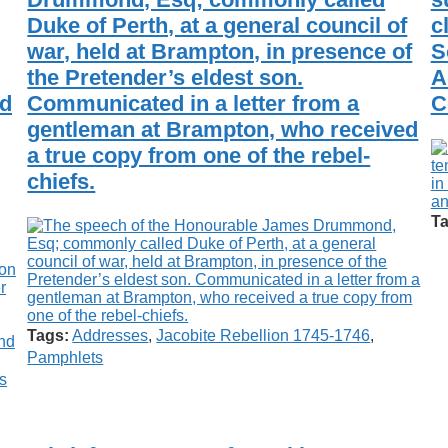
Duke of Perth, at a general council of
c
war, held at Brampton, in presence of
S
the Pretender’s eldest son.
A
ld
Communicated in a letter from a
C
gentleman at Brampton, who received
a true copy from one of the rebel-
chiefs.
Ta
Tags:
Addresses
,
Jacobite Rebellion 1745-1746
,
Pamphlets
s