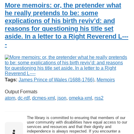
Services
o
More memoirs: or, the pretender what
Search
f
he really pretends to be: some
G
explications of his birth reviv’d: and
u
Exhibits
e
reasons for questioning his title set
l
aside. In a letter to a Right Reverend L---
p
h
-
Tags:
James Prince of Wales (1688-1766)
,
Memoirs
Output Formats
atom
,
dc-rdf
,
dcmes-xml
,
json
,
omeka-xml
,
rss2
The library is committed to ensuring that members of our
user community with disabilities have equal access to our
services and resources and that their dignity and
independence is always respected. If you encounter a