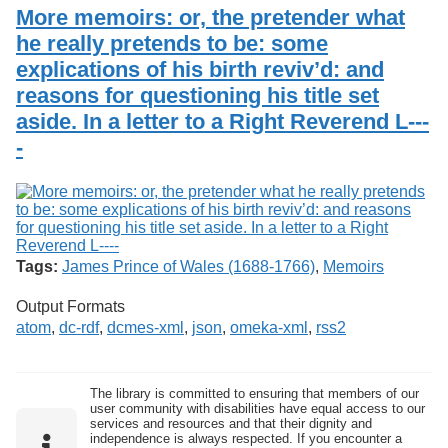
Services
o
More memoirs: or, the pretender what
Search
f
he really pretends to be: some
G
explications of his birth reviv’d: and
u
Exhibits
e
reasons for questioning his title set
l
aside. In a letter to a Right Reverend L---
p
h
-
Tags:
James Prince of Wales (1688-1766)
,
Memoirs
Output Formats
atom
,
dc-rdf
,
dcmes-xml
,
json
,
omeka-xml
,
rss2
The library is committed to ensuring that members of our
user community with disabilities have equal access to our
services and resources and that their dignity and
independence is always respected. If you encounter a