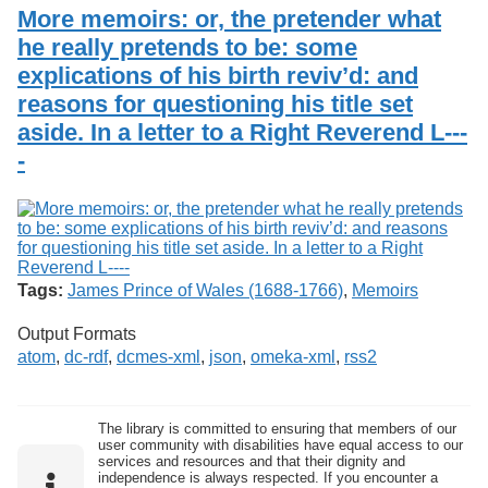
Services
o
More memoirs: or, the pretender what
Search
f
he really pretends to be: some
G
explications of his birth reviv’d: and
u
Exhibits
e
reasons for questioning his title set
l
aside. In a letter to a Right Reverend L---
p
h
-
Tags:
James Prince of Wales (1688-1766)
,
Memoirs
Output Formats
atom
,
dc-rdf
,
dcmes-xml
,
json
,
omeka-xml
,
rss2
The library is committed to ensuring that members of our
user community with disabilities have equal access to our
services and resources and that their dignity and
independence is always respected. If you encounter a