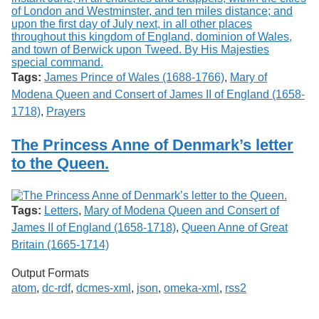
Tags:
James Prince of Wales (1688-1766)
,
Mary of
Modena Queen and Consert of James II of England (1658-
1718)
,
Prayers
The Princess Anne of Denmark’s letter
to the Queen.
Tags:
Letters
,
Mary of Modena Queen and Consert of
James II of England (1658-1718)
,
Queen Anne of Great
Britain (1665-1714)
Output Formats
atom
,
dc-rdf
,
dcmes-xml
,
json
,
omeka-xml
,
rss2