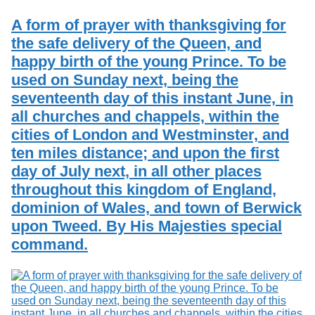
Services
o
Search
f
A form of prayer with thanksgiving for
G
the safe delivery of the Queen, and
u
Exhibits
happy birth of the young Prince. To be
e
l
used on Sunday next, being the
p
seventeenth day of this instant June, in
h
all churches and chappels, within the
cities of London and Westminster, and
ten miles distance; and upon the first
day of July next, in all other places
throughout this kingdom of England,
dominion of Wales, and town of Berwick
upon Tweed. By His Majesties special
command.