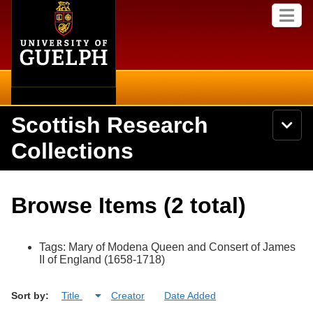
Home
Skip to
M
main
e
content
n
u
Scottish Research
S
N
Searc
e
a
Collections
a
v
r
i
Academics
c
Secondary menu
g
h
a
About
U
Campus
Browse Items (2 total)
t
n
i
i
Items
o
International
v
n
e
Tags: Mary of Modena Queen and Consert of James
Collections
Library
r
II of England (1658-1718)
s
i
Research
Browse
Sort by:
Title
Creator
Date Added
t
y