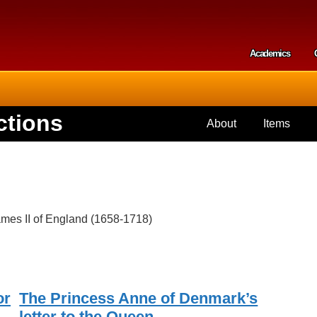
Skip to
main
content
Academics
Secondar
ctions
About
Items
mes II of England (1658-1718)
or
The Princess Anne of Denmark’s
letter to the Queen.