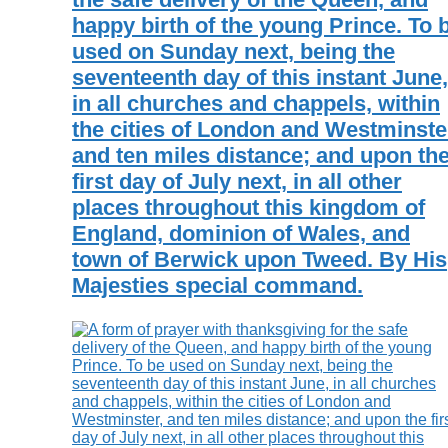
happy birth of the young Prince. To 
used on Sunday next, being the
seventeenth day of this instant June,
in all churches and chappels, within
the cities of London and Westminste
and ten miles distance; and upon th
first day of July next, in all other
places throughout this kingdom of
England, dominion of Wales, and
town of Berwick upon Tweed. By His
Majesties special command.