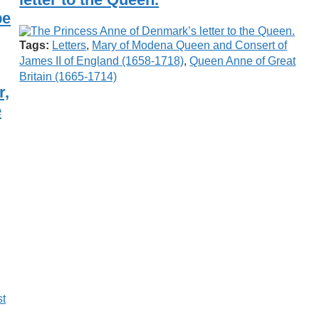
be
Tags:
Letters
,
Mary of Modena Queen and Consert of
James II of England (1658-1718)
,
Queen Anne of Great
Britain (1665-1714)
r,
e