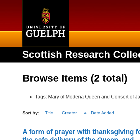
Home
Scottish Research Colle
Browse Items (2 total)
Tags: Mary of Modena Queen and Consert of Ja
Sort by:
Title
Creator
Date Added
A form of prayer with thanksgiving f
the safe delivery of the Queen, and