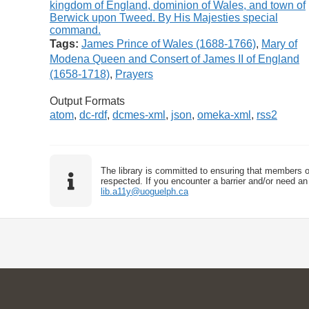
Tags:
James Prince of Wales (1688-1766)
,
Mary of
Modena Queen and Consert of James II of England
(1658-1718)
,
Prayers
Output Formats
atom
,
dc-rdf
,
dcmes-xml
,
json
,
omeka-xml
,
rss2
The library is committed to ensuring that members o
respected. If you encounter a barrier and/or need an 
lib.a11y@uoguelph.ca