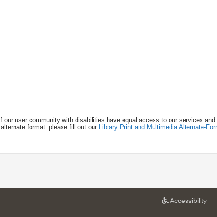
f our user community with disabilities have equal access to our services and
alternate format, please fill out our
Library Print and Multimedia Alternate-F
a
Accessibility
t
U