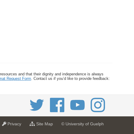
 resources and that their dignity and independence is always
ormat Request Form
. Contact us if you’d like to provide feedback:
a
f
Privacy
Site Map
© University of Guelph
t
o
U
r