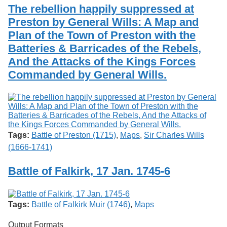
Services
o
The rebellion happily suppressed at
Search
f
Preston by General Wills: A Map and
G
Plan of the Town of Preston with the
u
Exhibits
e
Batteries & Barricades of the Rebels,
l
And the Attacks of the Kings Forces
p
h
Commanded by General Wills.
Tags:
Battle of Preston (1715)
,
Maps
,
Sir Charles Wills
(1666-1741)
Battle of Falkirk, 17 Jan. 1745-6
Tags:
Battle of Falkirk Muir (1746)
,
Maps
Output Formats