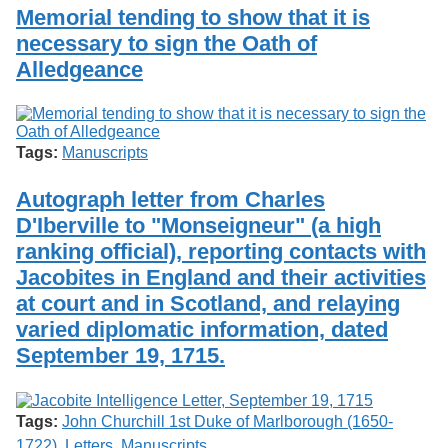
Services
o
Memorial tending to show that it is
Search
f
necessary to sign the Oath of
G
Alledgeance
u
Exhibits
e
l
p
h
Tags:
Manuscripts
Autograph letter from Charles
D'Iberville to "Monseigneur" (a high
ranking official), reporting contacts with
Jacobites in England and their activities
at court and in Scotland, and relaying
varied diplomatic information, dated
September 19, 1715.
Tags:
John Churchill 1st Duke of Marlborough (1650-
1722)
,
Letters
,
Manuscripts