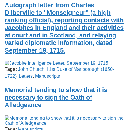
Services
o
Autograph letter from Charles
Search
f
D'Iberville to "Monseigneur" (a high
G
ranking official), reporting contacts with
u
Exhibits
e
Jacobites in England and their activities
l
at court and in Scotland, and relaying
p
h
varied diplomatic information, dated
September 19, 1715.
Tags:
John Churchill 1st Duke of Marlborough (1650-
1722)
,
Letters
,
Manuscripts
Memorial tending to show that it is
necessary to sign the Oath of
Alledgeance
Tags:
Manuscripts