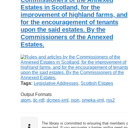
Estates in Scotland, for the
improvement of highland farms, and
for the encouragement of tenants
upon the said estates. By the
Commissioners of the Annexed
Estates.
Tags:
Legislative Addresses
,
Scottish Estates
Output Formats
atom
,
dc-rdf
,
dcmes-xml
,
json
,
omeka-xml
,
rss2
The library is committed to ensuring that members o
respected. If you encounter a barrier and/or need an 