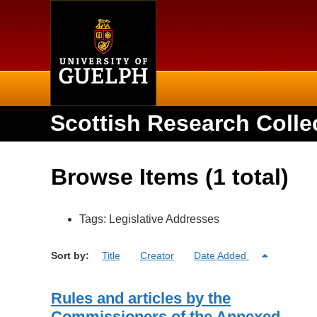
Home
Scottish Research Colle
Browse Items (1 total)
Tags: Legislative Addresses
Sort by:
Title
Creator
Date Added
Rules and articles by the
Commissioners of the Annexed