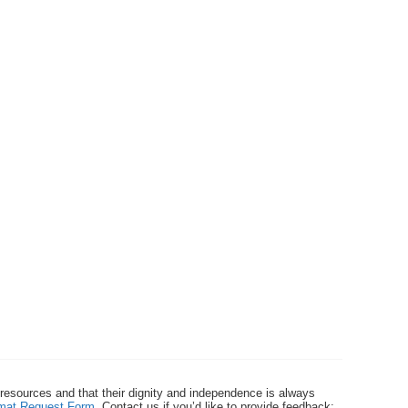
 resources and that their dignity and independence is always
ormat Request Form
. Contact us if you’d like to provide feedback: