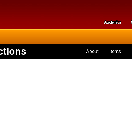
Skip to
main
content
Academics
Secondar
ctions
About
Items