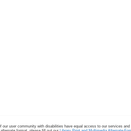
f our user community with disabilities have equal access to our services and
alternate format, please fill out our
Library Print and Multimedia Alternate-F