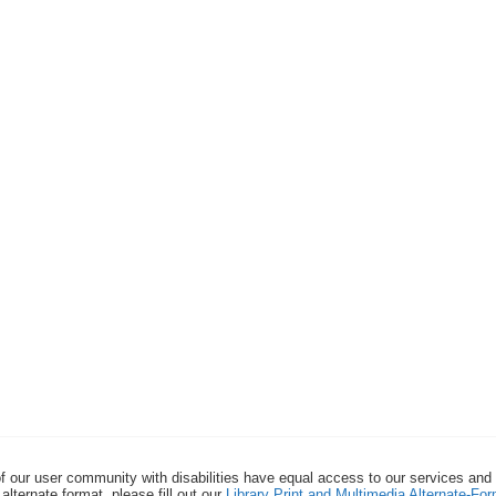
f our user community with disabilities have equal access to our services and
alternate format, please fill out our
Library Print and Multimedia Alternate-F