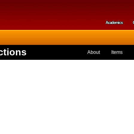
Skip to
main
content
Academics
Secondar
ctions
About
Items