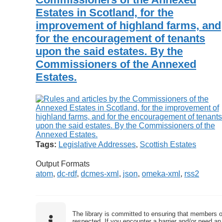
Estates in Scotland, for the
improvement of highland farms, and
for the encouragement of tenants
upon the said estates. By the
Commissioners of the Annexed
Estates.
Tags:
Legislative Addresses
,
Scottish Estates
Output Formats
atom
,
dc-rdf
,
dcmes-xml
,
json
,
omeka-xml
,
rss2
The library is committed to ensuring that members o
respected. If you encounter a barrier and/or need an 