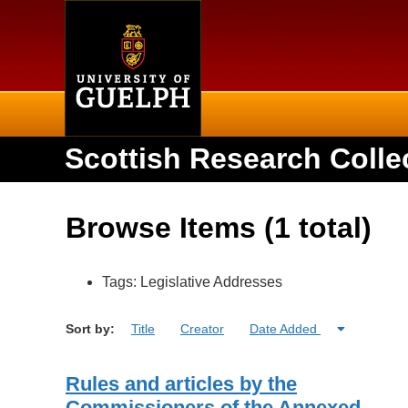
Home
Scottish Research Colle
Browse Items (1 total)
Tags: Legislative Addresses
Sort by:
Title
Creator
Date Added
Rules and articles by the
Commissioners of the Annexed