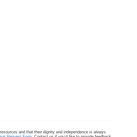
 resources and that their dignity and independence is always
ormat Request Form
. Contact us if you’d like to provide feedback: