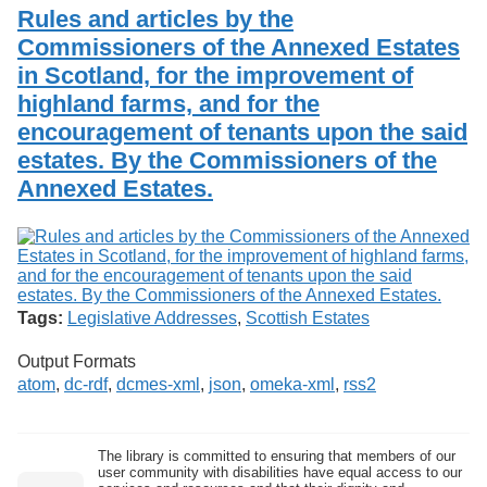
Services
o
Rules and articles by the
Search
f
Commissioners of the Annexed Estates
G
in Scotland, for the improvement of
u
Exhibits
e
highland farms, and for the
l
encouragement of tenants upon the said
p
h
estates. By the Commissioners of the
Annexed Estates.
Tags:
Legislative Addresses
,
Scottish Estates
Output Formats
atom
,
dc-rdf
,
dcmes-xml
,
json
,
omeka-xml
,
rss2
The library is committed to ensuring that members of our
user community with disabilities have equal access to our