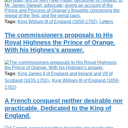
Tags:
King William III of England (1650-1702)
,
Letters
The commissioners proposals to His
Royal Highness the Prince of Orange.
With his Highnes’s answer.
Tags:
King James II of England and Ireland and VII of
Scotland (1633-1701).
,
King William III of England (1650-
1702)
A French conquest neither desirable nor
practicable. Dedicated to the King of
England.