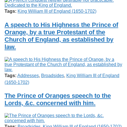
Tags:
King William III of England (1650-1702)
A speech to His Highness the Prince of
Orange, by a true Protestant of the
Church of England, as established by
law.
Tags:
Addresses
,
Broadsides
,
King William III of England
(1650-1702)
The Prince of Oranges speech to the
Lords, &c. concerned with him.
Tags:
Broadsides
,
King William III of England (1650-1702)