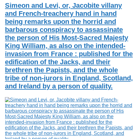
Services
o
Simeon and Levi, or, Jacobite villany
Search
f
and French-treachery hand in hand
G
being remarks upon the horrid and
u
Exhibits
e
barbarous conspiracy to assassinate
l
the person of His Most-Sacred Majesty
p
h
King William, as also on the intended-
invasion from France : published for the
edification of the Jacks, and their
brethren the Papists, and the whole
tribe of non-jurors in England, Scotland,
and Ireland by a person of quality.