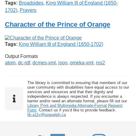
Tags:
Broadsides
,
King William III of England (1650-
1702)
,
Prayers
Character of the Prince of Orange
Tags:
King William III of England (1650-1702)
Output Formats
atom
,
dc-rdf
,
dcmes-xml
,
json
,
omeka-xml
,
rss2
The library is committed to ensuring that members of our
user community with disabilities have equal access to our
services and resources and that their dignity and
independence is always respected. If you encounter a
barrier and/or need an alternate format, please fill out our
Library Print and Multimedia Alternate-Format Request
Form
. Contact us if you’d like to provide feedback:
lib.a11y@uoguelph.ca