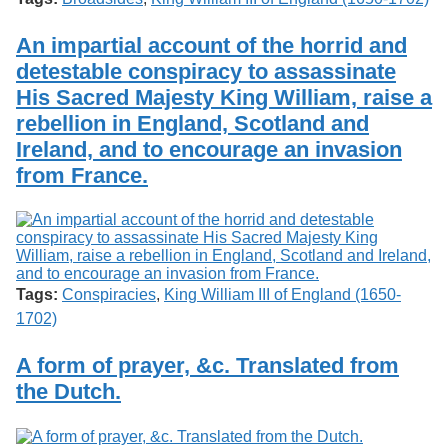
An impartial account of the horrid and
detestable conspiracy to assassinate
His Sacred Majesty King William, raise a
rebellion in England, Scotland and
Ireland, and to encourage an invasion
from France.
Tags:
Conspiracies
,
King William III of England (1650-
1702)
A form of prayer, &c. Translated from
the Dutch.