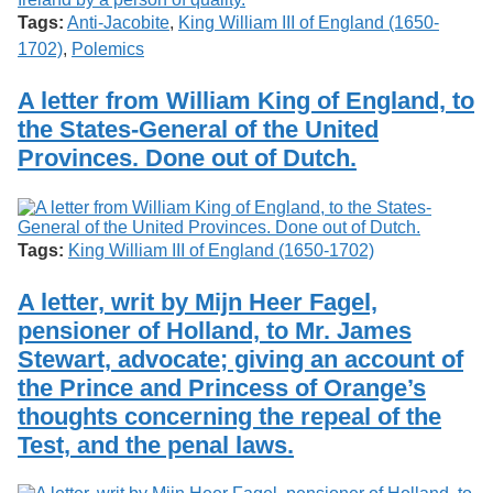
Tags:
Anti-Jacobite
,
King William III of England (1650-
1702)
,
Polemics
A letter from William King of England, to
the States-General of the United
Provinces. Done out of Dutch.
Tags:
King William III of England (1650-1702)
A letter, writ by Mijn Heer Fagel,
pensioner of Holland, to Mr. James
Stewart, advocate; giving an account of
the Prince and Princess of Orange’s
thoughts concerning the repeal of the
Test, and the penal laws.