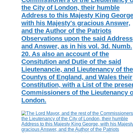
the City of London, their humble
Address to this Majesty King George
with his Majesty's gracious Answer,
and the Author of the Patriots
Observations upon the said Address
and Answer, as in his vol. 3d. Numb.
20. As also an account of the
Consitution and Dutie of the said
Lieutenancie, and Lieutenancy of the
Countys of England, and Wales their
Constitution, with a List of the prese
Commissioners of the Lieutenancy o
London.