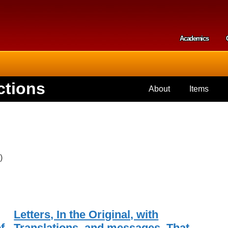
Skip to
main
content
Academics
Secondar
ctions
About
Items
)
Letters, In the Original, with
f
Translations, and messages, That