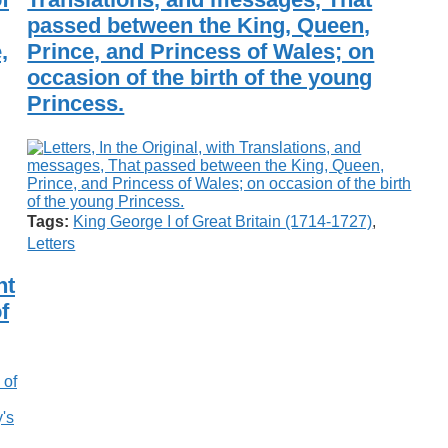
passed between the King, Queen,
,
Prince, and Princess of Wales; on
occasion of the birth of the young
Princess.
Tags:
King George I of Great Britain (1714-1727)
,
Letters
nt
f