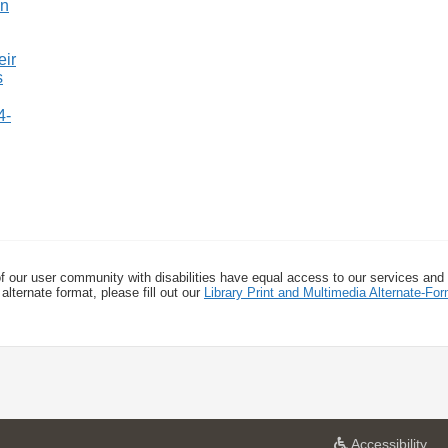
4-
f our user community with disabilities have equal access to our services and
alternate format, please fill out our
Library Print and Multimedia Alternate-F
a
Accessibility