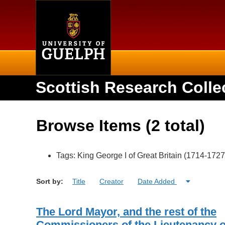
Home
Scottish Research Colle
Browse Items (2 total)
Tags: King George I of Great Britain (1714-1727
Sort by:
Title
Creator
Date Added
The Lord Mayor, and the rest of the
Commissioners of the Lieutenancy o