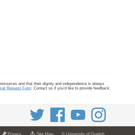
 resources and that their dignity and independence is always
ormat Request Form
. Contact us if you’d like to provide feedback:
a
f
Privacy
Site Map
© University of Guelph