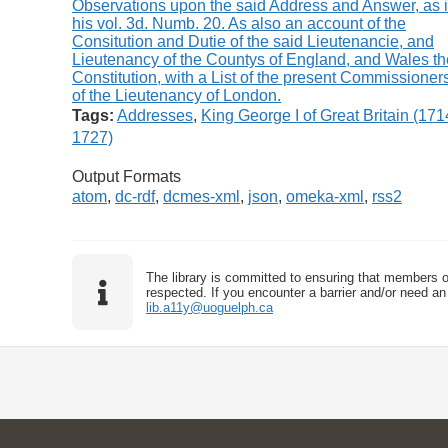
Tags:
Addresses
,
King George I of Great Britain (171
1727)
Output Formats
atom
,
dc-rdf
,
dcmes-xml
,
json
,
omeka-xml
,
rss2
The library is committed to ensuring that members o
respected. If you encounter a barrier and/or need an 
lib.a11y@uoguelph.ca