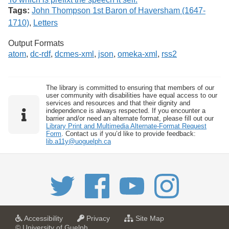
Tags:
John Thompson 1st Baron of Haversham (1647-
1710)
,
Letters
Output Formats
atom
,
dc-rdf
,
dcmes-xml
,
json
,
omeka-xml
,
rss2
The library is committed to ensuring that members of our
user community with disabilities have equal access to our
services and resources and that their dignity and
independence is always respected. If you encounter a
barrier and/or need an alternate format, please fill out our
Library Print and Multimedia Alternate-Format Request
Form
. Contact us if you’d like to provide feedback:
lib.a11y@uoguelph.ca
a
a
f
Accessibility
Privacy
Site Map
t
t
o
© University of Guelph