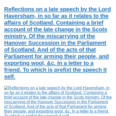
Services
o
Search
f
Reflections on a late speech by the Lord
G
Haversham, in so far as it relates to the
u
Exhibits
affairs of Scotland. Containing a brief
e
l
account of the late change in the Scots
p
ministry. Of the miscarrying of the
h
Hanover Succession in the Parliament
of Scotland. And of the acts of that
Parliament for arming their people, and
exporting wool, &c. In a letter to a
friend. To which is prefixt the speech it
self.