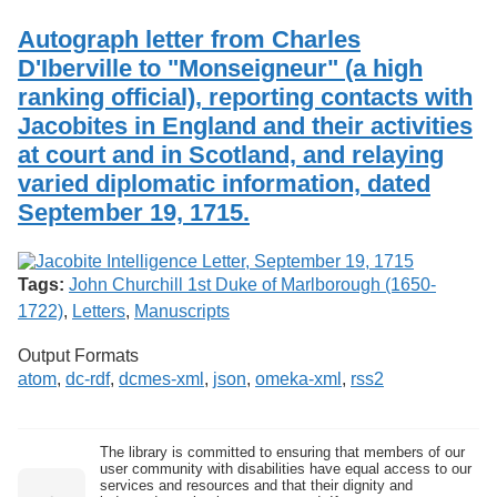
Services
o
Search
f
Autograph letter from Charles
G
D'Iberville to "Monseigneur" (a high
u
Exhibits
ranking official), reporting contacts with
e
l
Jacobites in England and their activities
p
at court and in Scotland, and relaying
h
varied diplomatic information, dated
September 19, 1715.
Tags:
John Churchill 1st Duke of Marlborough (1650-
1722)
,
Letters
,
Manuscripts
Output Formats
atom
,
dc-rdf
,
dcmes-xml
,
json
,
omeka-xml
,
rss2
The library is committed to ensuring that members of our
user community with disabilities have equal access to our
services and resources and that their dignity and