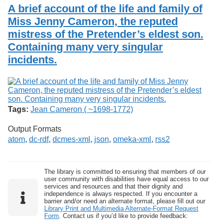
Services
o
A brief account of the life and family of
Search
f
Miss Jenny Cameron, the reputed
G
mistress of the Pretender’s eldest son.
u
Exhibits
e
Containing many very singular
l
incidents.
p
h
Tags:
Jean Cameron ( ~1698-1772)
Output Formats
atom
,
dc-rdf
,
dcmes-xml
,
json
,
omeka-xml
,
rss2
The library is committed to ensuring that members of our
user community with disabilities have equal access to our
services and resources and that their dignity and
independence is always respected. If you encounter a
barrier and/or need an alternate format, please fill out our
Library Print and Multimedia Alternate-Format Request
Form
. Contact us if you’d like to provide feedback: