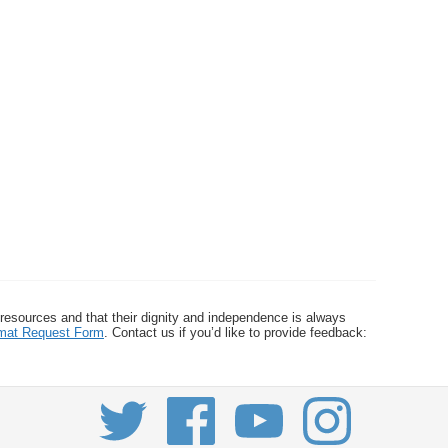
 resources and that their dignity and independence is always
ormat Request Form
. Contact us if you’d like to provide feedback: