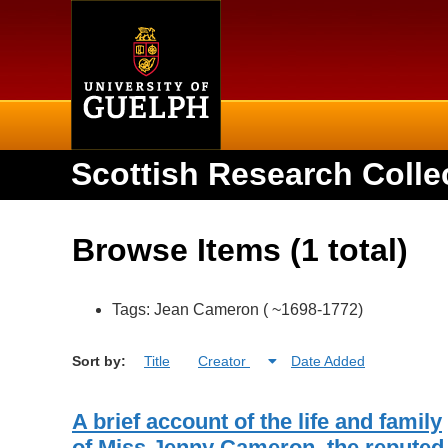
Home
Scottish Research Colle
Browse Items (1 total)
Tags: Jean Cameron ( ~1698-1772)
Sort by:
Title
Creator
Date Added
A brief account of the life and family
of Miss Jenny Cameron, the reputed