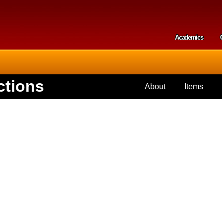
Skip to
main
content
Academics
Secondar
ctions
About
Items