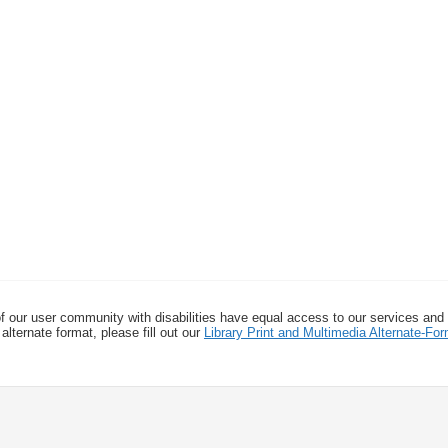
f our user community with disabilities have equal access to our services and
alternate format, please fill out our
Library Print and Multimedia Alternate-F