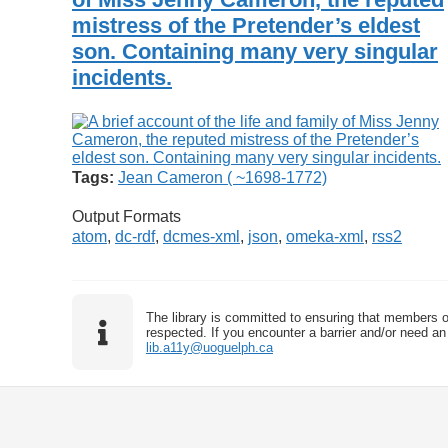
mistress of the Pretender’s eldest
son. Containing many very singular
incidents.
Tags:
Jean Cameron ( ~1698-1772)
Output Formats
atom
,
dc-rdf
,
dcmes-xml
,
json
,
omeka-xml
,
rss2
The library is committed to ensuring that members o
respected. If you encounter a barrier and/or need an 
lib.a11y@uoguelph.ca