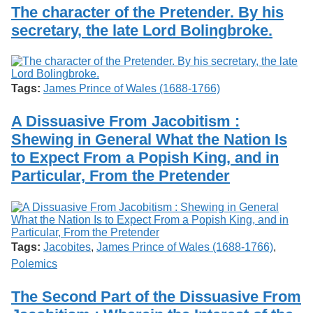
Services
o
The character of the Pretender. By his
Search
f
secretary, the late Lord Bolingbroke.
G
u
Exhibits
e
l
p
Tags:
James Prince of Wales (1688-1766)
h
A Dissuasive From Jacobitism :
Shewing in General What the Nation Is
to Expect From a Popish King, and in
Particular, From the Pretender
Tags:
Jacobites
,
James Prince of Wales (1688-1766)
,
Polemics
The Second Part of the Dissuasive From