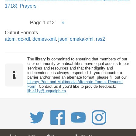
1718)
,
Prayers
Page 1 of 3
Output Formats
atom
,
dc-rdf
,
dcmes-xml
,
json
,
omeka-xml
,
rss2
The library is committed to ensuring that members of our
user community with disabilities have equal access to our
services and resources and that their dignity and
independence is always respected. If you encounter a
barrier and/or need an alternate format, please fill out our
Library Print and Multimedia Alternate-Format Request
Form
. Contact us if you’d like to provide feedback:
lib.a11y@uoguelph.ca
a
a
f