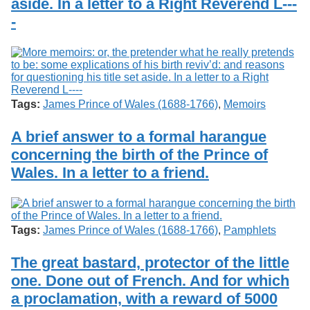
aside. In a letter to a Right Reverend L---
-
Tags:
James Prince of Wales (1688-1766)
,
Memoirs
A brief answer to a formal harangue
concerning the birth of the Prince of
Wales. In a letter to a friend.
Tags:
James Prince of Wales (1688-1766)
,
Pamphlets
The great bastard, protector of the little
one. Done out of French. And for which
a proclamation, with a reward of 5000