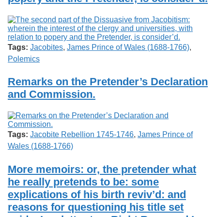
Tags:
Jacobites
,
James Prince of Wales (1688-1766)
,
Polemics
Remarks on the Pretender’s Declaration
and Commission.
Tags:
Jacobite Rebellion 1745-1746
,
James Prince of
Wales (1688-1766)
More memoirs: or, the pretender what
he really pretends to be: some
explications of his birth reviv’d: and
reasons for questioning his title set