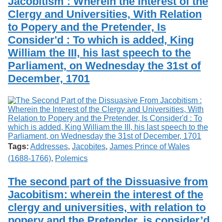
Jacobitism : Wherein the Interest of the
Clergy and Universities, With Relation
to Popery and the Pretender, Is
Consider'd : To which is added, King
William the III, his last speech to the
Parliament, on Wednesday the 31st of
December, 1701
Tags:
Addresses
,
Jacobites
,
James Prince of Wales
(1688-1766)
,
Polemics
The second part of the Dissuasive from
Jacobitism: wherein the interest of the
clergy and universities, with relation to
popery and the Pretender, is consider’d.