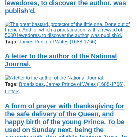
lewedores, to discover the author, was
publish’d.
Tags:
James Prince of Wales (1688-1766)
A letter to the author of the National
Journal.
Tags:
Broadsides
,
James Prince of Wales (1688-1766)
,
Letters
A form of prayer with thanksgiving for
the safe delivery of the Queen, and
happy birth of the young Prince. To be
used on Sunday next, being the