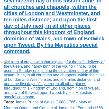
seventeenth day of this instant June, in
all churches and chappels, within the
cities of London and Westminster, and
ten miles distance; and upon the first
day of July next, in all other places
throughout this kingdom of England,
dominion of Wales, and town of Berwick
upon Tweed. By His Majesties special
command.
Tags:
James Prince of Wales (1688-1766)
,
Mary of
Modena Queen and Consert of James II of England (1658-