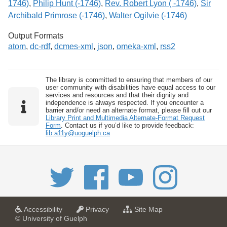
1746)
,
Philip Hunt (-1746)
,
Rev. Robert Lyon ( -1746)
,
Sir
Archibald Primrose (-1746)
,
Walter Ogilvie (-1746)
Output Formats
atom
,
dc-rdf
,
dcmes-xml
,
json
,
omeka-xml
,
rss2
The library is committed to ensuring that members of our
user community with disabilities have equal access to our
services and resources and that their dignity and
independence is always respected. If you encounter a
barrier and/or need an alternate format, please fill out our
Library Print and Multimedia Alternate-Format Request
Form
. Contact us if you’d like to provide feedback:
lib.a11y@uoguelph.ca
a
a
f
Accessibility
Privacy
Site Map
t
t
o
© University of Guelph
U
U
r