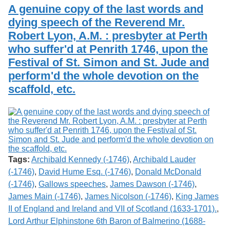
Services
o
A genuine copy of the last words and
Search
f
dying speech of the Reverend Mr.
G
Robert Lyon, A.M. : presbyter at Perth
u
Exhibits
e
who suffer'd at Penrith 1746, upon the
l
Festival of St. Simon and St. Jude and
p
h
perform'd the whole devotion on the
scaffold, etc.
Tags:
Archibald Kennedy (-1746)
,
Archibald Lauder
(-1746)
,
David Hume Esq. (-1746)
,
Donald McDonald
(-1746)
,
Gallows speeches
,
James Dawson (-1746)
,
James Main (-1746)
,
James Nicolson (-1746)
,
King James
II of England and Ireland and VII of Scotland (1633-1701).
,
Lord Arthur Elphinstone 6th Baron of Balmerino (1688-