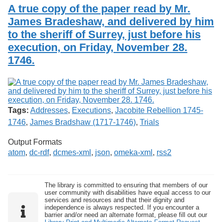
Services
o
A true copy of the paper read by Mr.
Search
f
James Bradeshaw, and delivered by him
G
to the sheriff of Surrey, just before his
u
Exhibits
e
execution, on Friday, November 28.
l
1746.
p
h
Tags:
Addresses
,
Executions
,
Jacobite Rebellion 1745-
1746
,
James Bradshaw (1717-1746)
,
Trials
Output Formats
atom
,
dc-rdf
,
dcmes-xml
,
json
,
omeka-xml
,
rss2
The library is committed to ensuring that members of our
user community with disabilities have equal access to our
services and resources and that their dignity and
independence is always respected. If you encounter a
barrier and/or need an alternate format, please fill out our