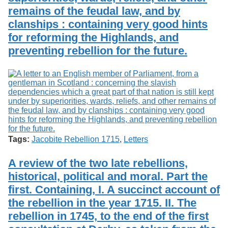
remains of the feudal law, and by
clanships : containing very good hints
for reforming the Highlands, and
preventing rebellion for the future.
Tags:
Jacobite Rebellion 1715
,
Letters
A review of the two late rebellions,
historical, political and moral. Part the
first. Containing, I. A succinct account of
the rebellion in the year 1715. II. The
rebellion in 1745, to the end of the first