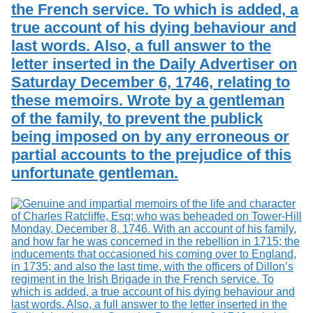
the French service. To which is added, a
true account of his dying behaviour and
last words. Also, a full answer to the
letter inserted in the Daily Advertiser on
Saturday December 6, 1746, relating to
these memoirs. Wrote by a gentleman
of the family, to prevent the publick
being imposed on by any erroneous or
partial accounts to the prejudice of this
unfortunate gentleman.