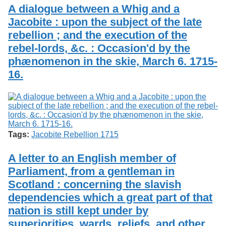
Services
o
A dialogue between a Whig and a
Search
f
Jacobite : upon the subject of the late
G
rebellion ; and the execution of the
u
Exhibits
e
rebel-lords, &c. : Occasion'd by the
l
phænomenon in the skie, March 6. 1715-
p
h
16.
Tags:
Jacobite Rebellion 1715
A letter to an English member of
Parliament, from a gentleman in
Scotland : concerning the slavish
dependencies which a great part of that
nation is still kept under by
superiorities, wards, reliefs, and other