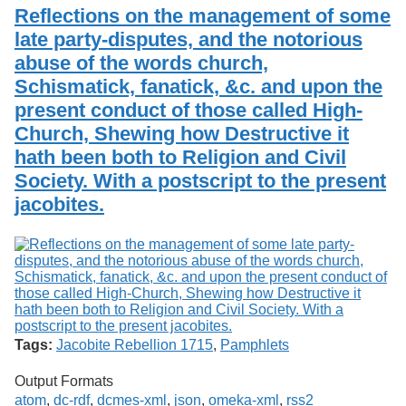
Reflections on the management of some
late party-disputes, and the notorious
abuse of the words church,
Schismatick, fanatick, &c. and upon the
present conduct of those called High-
Church, Shewing how Destructive it
hath been both to Religion and Civil
Society. With a postscript to the present
jacobites.
Tags:
Jacobite Rebellion 1715
,
Pamphlets
Output Formats
atom
,
dc-rdf
,
dcmes-xml
,
json
,
omeka-xml
,
rss2