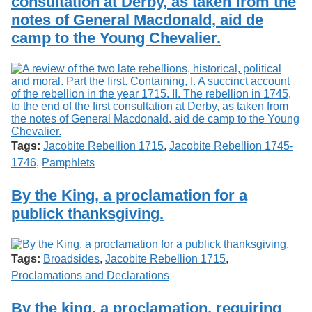
consultation at Derby, as taken from the
notes of General Macdonald, aid de
camp to the Young Chevalier.
Tags:
Jacobite Rebellion 1715
,
Jacobite Rebellion 1745-
1746
,
Pamphlets
By the King, a proclamation for a
publick thanksgiving.
Tags:
Broadsides
,
Jacobite Rebellion 1715
,
Proclamations and Declarations
By the king, a proclamation, requiring