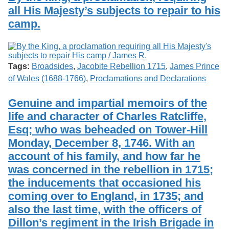
all His Majesty’s subjects to repair to his
camp.
Tags:
Broadsides
,
Jacobite Rebellion 1715
,
James Prince
of Wales (1688-1766)
,
Proclamations and Declarations
Genuine and impartial memoirs of the
life and character of Charles Ratcliffe,
Esq; who was beheaded on Tower-Hill
Monday, December 8, 1746. With an
account of his family, and how far he
was concerned in the rebellion in 1715;
the inducements that occasioned his
coming over to England, in 1735; and
also the last time, with the officers of
Dillon’s regiment in the Irish Brigade in