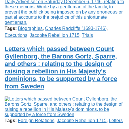
Tags:
Biographies
,
Charles Radcliffe (1693-1746)
,
Executions
,
Jacobite Rebellion 1715
,
Trials
Letters which passed between Count
Gyllenborg, the Barons Gortz, Sparre,
and others : relating to the design of
raising a rebellion in His Majesty's
dominions, to be supported by a force
from Sweden
Tags:
Foreign Relations
,
Jacobite Rebellion 1715
,
Letters