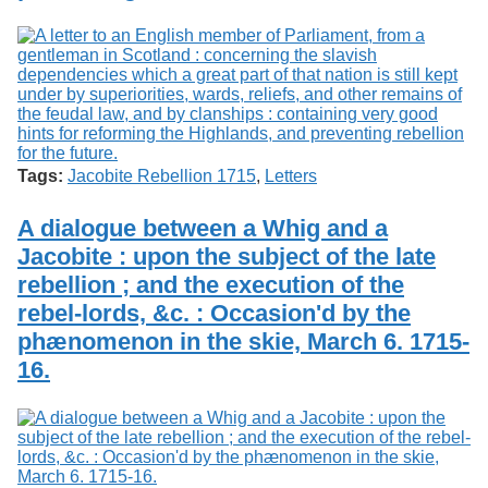
Tags:
Jacobite Rebellion 1715
,
Letters
A dialogue between a Whig and a
Jacobite : upon the subject of the late
rebellion ; and the execution of the
rebel-lords, &c. : Occasion'd by the
phænomenon in the skie, March 6. 1715-
16.