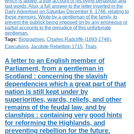
Tags:
Biographies
,
Charles Radcliffe (1693-1746)
,
Executions
,
Jacobite Rebellion 1715
,
Trials
A letter to an English member of
Parliament, from a gentleman in
Scotland : concerning the slavish
dependencies which a great part of that
nation is still kept under by
superiorities, wards, reliefs, and other
remains of the feudal law, and by
clanships : containing very good hints
for reforming the Highlands, and
preventing rebellion for the future.