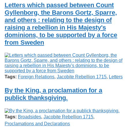
Services
o
Letters which passed between Count
Search
f
Gyllenborg, the Barons Gortz, Sparre,
G
and others : relating to the design of
u
Exhibits
e
raising a rebellion in His Majesty's
l
dominions, to be supported by a force
p
h
from Sweden
Tags:
Foreign Relations
,
Jacobite Rebellion 1715
,
Letters
By the King, a proclamation for a
publick thanksgiving.
Tags:
Broadsides
,
Jacobite Rebellion 1715
,
Proclamations and Declarations