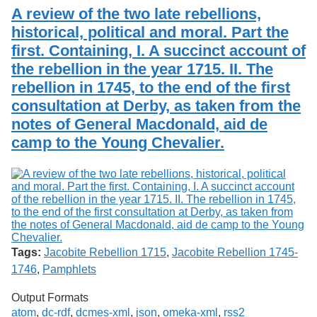
A review of the two late rebellions,
historical, political and moral. Part the
first. Containing, I. A succinct account of
the rebellion in the year 1715. II. The
rebellion in 1745, to the end of the first
consultation at Derby, as taken from the
notes of General Macdonald, aid de
camp to the Young Chevalier.
Tags:
Jacobite Rebellion 1715
,
Jacobite Rebellion 1745-
1746
,
Pamphlets
Output Formats
atom
,
dc-rdf
,
dcmes-xml
,
json
,
omeka-xml
,
rss2