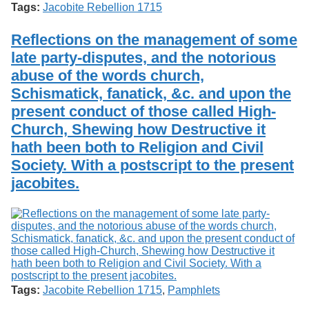
Tags:
Jacobite Rebellion 1715
Reflections on the management of some
late party-disputes, and the notorious
abuse of the words church,
Schismatick, fanatick, &c. and upon the
present conduct of those called High-
Church, Shewing how Destructive it
hath been both to Religion and Civil
Society. With a postscript to the present
jacobites.
Tags:
Jacobite Rebellion 1715
,
Pamphlets