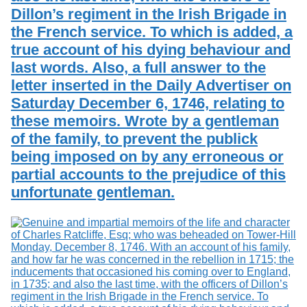
Dillon’s regiment in the Irish Brigade in
the French service. To which is added, a
true account of his dying behaviour and
last words. Also, a full answer to the
letter inserted in the Daily Advertiser on
Saturday December 6, 1746, relating to
these memoirs. Wrote by a gentleman
of the family, to prevent the publick
being imposed on by any erroneous or
partial accounts to the prejudice of this
unfortunate gentleman.