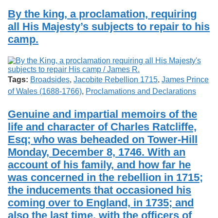
By the king, a proclamation, requiring
all His Majesty’s subjects to repair to his
camp.
Tags:
Broadsides
,
Jacobite Rebellion 1715
,
James Prince
of Wales (1688-1766)
,
Proclamations and Declarations
Genuine and impartial memoirs of the
life and character of Charles Ratcliffe,
Esq; who was beheaded on Tower-Hill
Monday, December 8, 1746. With an
account of his family, and how far he
was concerned in the rebellion in 1715;
the inducements that occasioned his
coming over to England, in 1735; and
also the last time, with the officers of