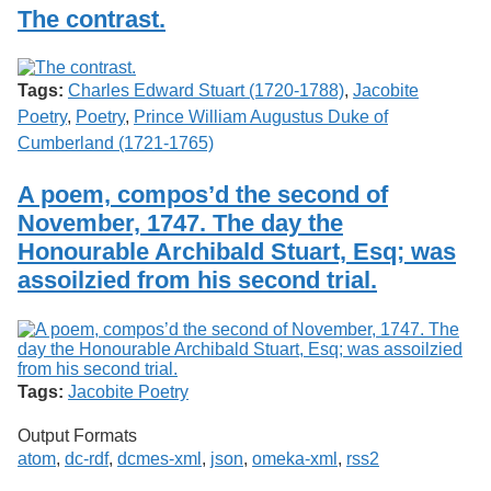
Services
o
The contrast.
Search
f
G
u
Exhibits
Tags:
Charles Edward Stuart (1720-1788)
,
Jacobite
e
l
Poetry
,
Poetry
,
Prince William Augustus Duke of
p
Cumberland (1721-1765)
h
A poem, compos’d the second of
November, 1747. The day the
Honourable Archibald Stuart, Esq; was
assoilzied from his second trial.
Tags:
Jacobite Poetry
Output Formats
atom
,
dc-rdf
,
dcmes-xml
,
json
,
omeka-xml
,
rss2