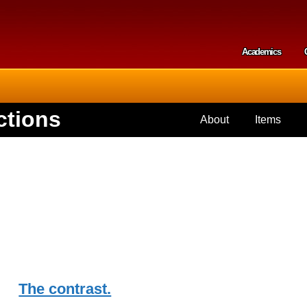
Skip to
main
content
Academics
Secondar
ctions
About
Items
The contrast.