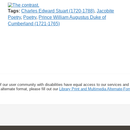
Tags:
Charles Edward Stuart (1720-1788)
,
Jacobite
Poetry
,
Poetry
,
Prince William Augustus Duke of
Cumberland (1721-1765)
f our user community with disabilities have equal access to our services and
alternate format, please fill out our
Library Print and Multimedia Alternate-F