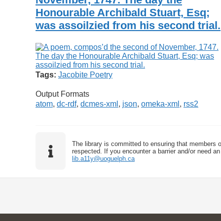
Honourable Archibald Stuart, Esq;
was assoilzied from his second trial.
Tags:
Jacobite Poetry
Output Formats
atom
,
dc-rdf
,
dcmes-xml
,
json
,
omeka-xml
,
rss2
The library is committed to ensuring that members o
respected. If you encounter a barrier and/or need an 
lib.a11y@uoguelph.ca