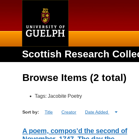
Home
Scottish Research Colle
Browse Items (2 total)
Tags: Jacobite Poetry
Sort by:
Title
Creator
Date Added
A poem, compos’d the second of
November, 1747. The day the