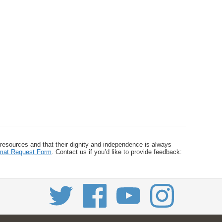
 resources and that their dignity and independence is always
ormat Request Form
. Contact us if you’d like to provide feedback: