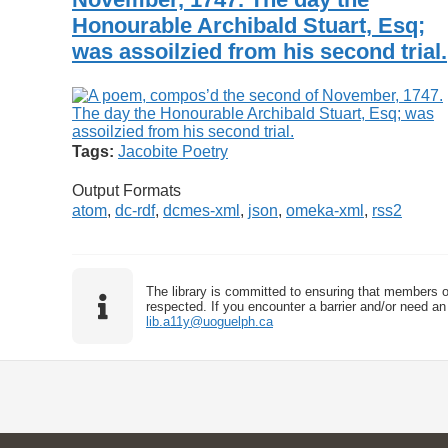
Honourable Archibald Stuart, Esq;
was assoilzied from his second trial.
Tags:
Jacobite Poetry
Output Formats
atom
,
dc-rdf
,
dcmes-xml
,
json
,
omeka-xml
,
rss2
The library is committed to ensuring that members o
respected. If you encounter a barrier and/or need an 
lib.a11y@uoguelph.ca