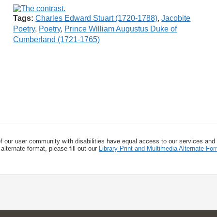
Tags:
Charles Edward Stuart (1720-1788)
,
Jacobite
Poetry
,
Poetry
,
Prince William Augustus Duke of
Cumberland (1721-1765)
f our user community with disabilities have equal access to our services and
alternate format, please fill out our
Library Print and Multimedia Alternate-F