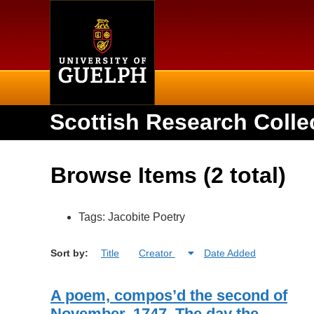
Home
Scottish Research Colle
Browse Items (2 total)
Tags: Jacobite Poetry
Sort by:
Title
Creator
Date Added
A poem, compos’d the second of
November, 1747. The day the