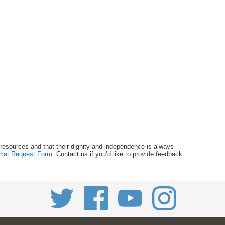
 resources and that their dignity and independence is always
ormat Request Form
. Contact us if you’d like to provide feedback: