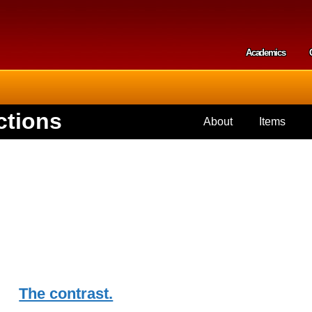
Skip to
main
content
Academics
Secondar
ctions
About
Items
The contrast.